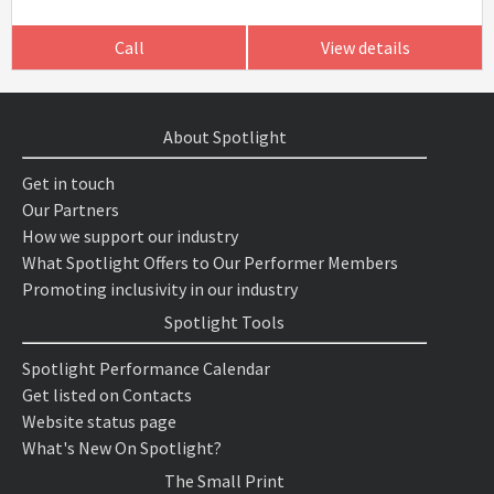
Call
View details
About Spotlight
Get in touch
Our Partners
How we support our industry
What Spotlight Offers to Our Performer Members
Promoting inclusivity in our industry
Spotlight Tools
Spotlight Performance Calendar
Get listed on Contacts
Website status page
What's New On Spotlight?
The Small Print