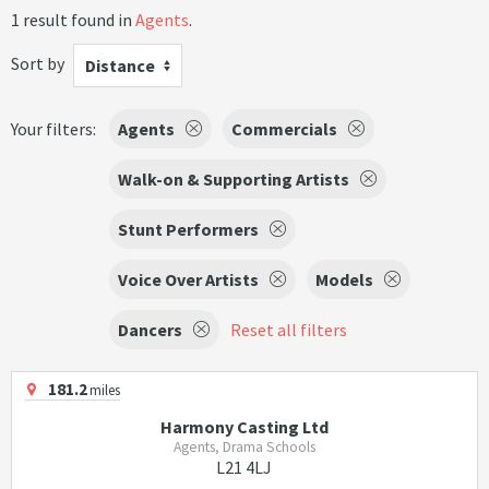
1 result found in
Agents
.
Sort by
Distance
Your filters:
Agents
Commercials
Walk-on & Supporting Artists
Stunt Performers
Voice Over Artists
Models
Dancers
Reset all filters
181.2
miles
Harmony Casting Ltd
Agents, Drama Schools
L21 4LJ