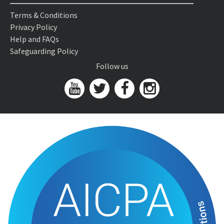
Terms & Conditions
Privacy Policy
Help and FAQs
Safeguarding Policy
Follow us