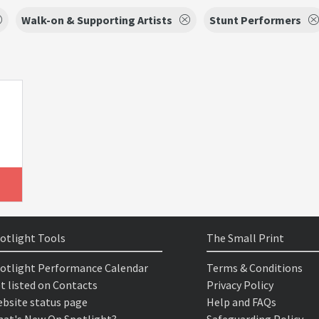
Walk-on & Supporting Artists
Stunt Performers
otlight Tools
The Small Print
otlight Performance Calendar
Terms & Conditions
t listed on Contacts
Privacy Policy
bsite status page
Help and FAQs