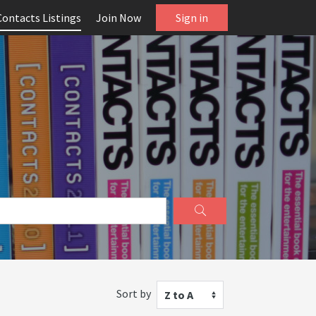
Contacts Listings
Join Now
Sign in
Sort by
Z to A