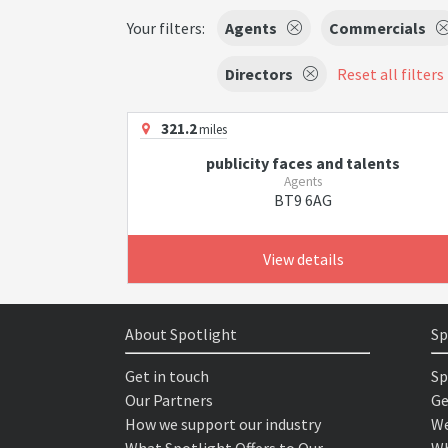
Your filters:
Agents
Commercials
Directors
Reset all filters
321.2
miles
publicity faces and talents
Agents
BT9 6AG
View details
About Spotlight
Sp
Get in touch
Sp
Our Partners
Ge
How we support our industry
We