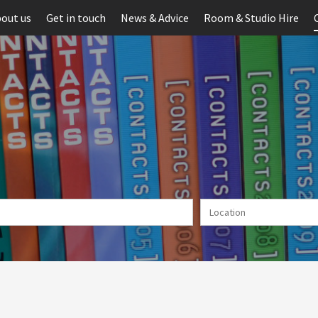
out us
Get in touch
News & Advice
Room & Studio Hire