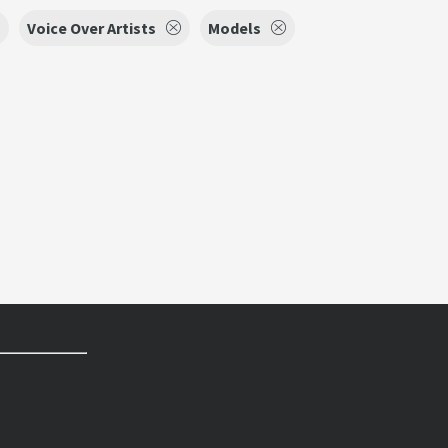
Voice Over Artists
Models