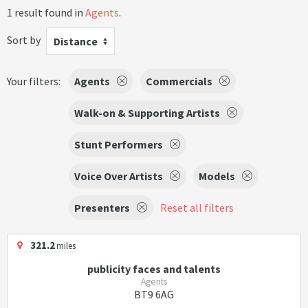
1 result found in
Agents
.
Sort by
Distance
Your filters:
Agents
Commercials
Walk-on & Supporting Artists
Stunt Performers
Voice Over Artists
Models
Presenters
Reset all filters
321.2
miles
publicity faces and talents
Agents
BT9 6AG