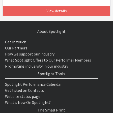
View details
About Spotlight
Get in touch
Our Partners
How we support our industry
What Spotlight Offers to Our Performer Members
Promoting inclusivity in our industry
Spotlight Tools
Spotlight Performance Calendar
Get listed on Contacts
Website status page
What's New On Spotlight?
The Small Print