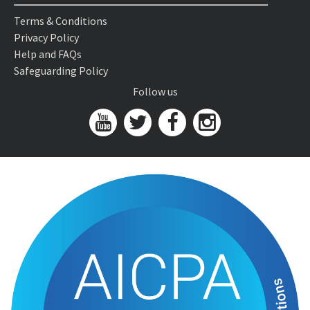
Terms & Conditions
Privacy Policy
Help and FAQs
Safeguarding Policy
Follow us