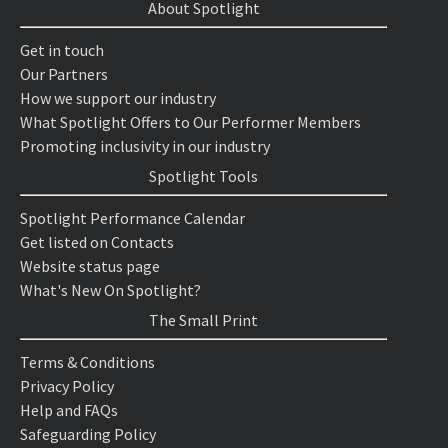
About Spotlight
Get in touch
Our Partners
How we support our industry
What Spotlight Offers to Our Performer Members
Promoting inclusivity in our industry
Spotlight Tools
Spotlight Performance Calendar
Get listed on Contacts
Website status page
What's New On Spotlight?
The Small Print
Terms & Conditions
Privacy Policy
Help and FAQs
Safeguarding Policy