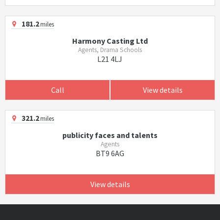
181.2
miles
Harmony Casting Ltd
Agents, Drama Schools
L21 4LJ
Call
View details
321.2
miles
publicity faces and talents
Agents
BT9 6AG
View details