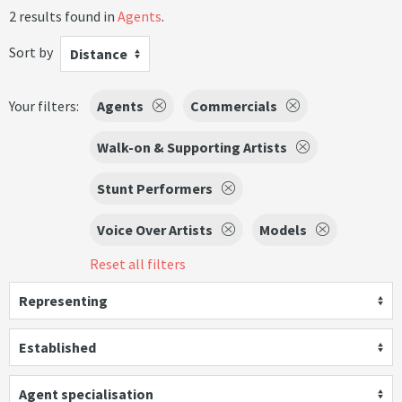
2 results found in
Agents
.
Sort by
Distance
Your filters:
Agents
Commercials
Walk-on & Supporting Artists
Stunt Performers
Voice Over Artists
Models
Reset all filters
Representing
Established
Agent specialisation