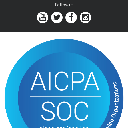
Follow us