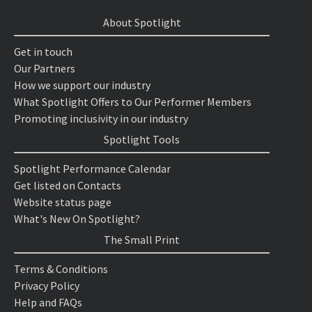
About Spotlight
Get in touch
Our Partners
How we support our industry
What Spotlight Offers to Our Performer Members
Promoting inclusivity in our industry
Spotlight Tools
Spotlight Performance Calendar
Get listed on Contacts
Website status page
What's New On Spotlight?
The Small Print
Terms & Conditions
Privacy Policy
Help and FAQs