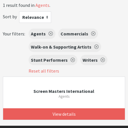
1 result found in
Agents
.
Sort by
Relevance
Your filters:
Agents
Commercials
Walk-on & Supporting Artists
Stunt Performers
Writers
Reset all filters
Screen Masters International
Agents
View details