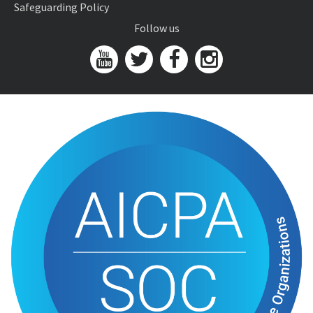
Safeguarding Policy
Follow us