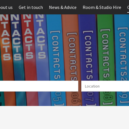
out us
Get in touch
News & Advice
Room & Studio Hire