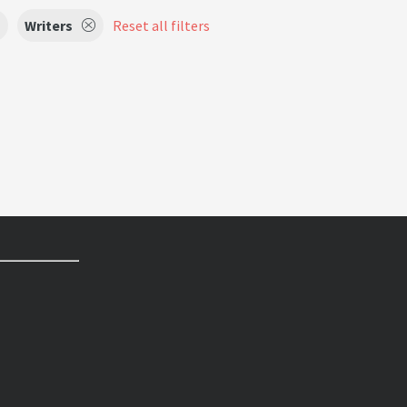
Writers
Reset all filters