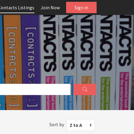
Contacts Listings
Join Now
Sign in
Sort by
Z to A