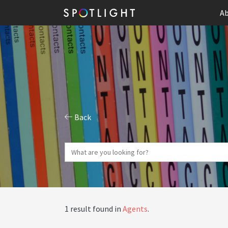
Ab
Back
1 result found in
Agents
.