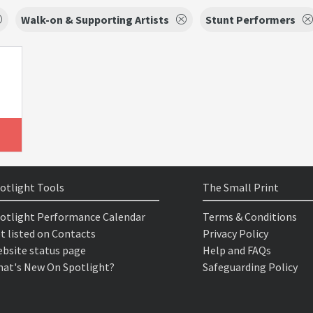
Walk-on & Supporting Artists
Stunt Performers
otlight Tools
The Small Print
otlight Performance Calendar
Terms & Conditions
t listed on Contacts
Privacy Policy
bsite status page
Help and FAQs
at's New On Spotlight?
Safeguarding Policy