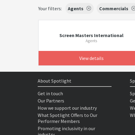
Your filters:
Agents
Commercials
Screen Masters International
Agents
View details
About Spotlight
Sp
Get in touch
Sp
Our Partners
Ge
How we support our industry
We
What Spotlight Offers to Our
Wh
Performer Members
Promoting inclusivity in our
industry