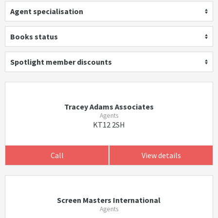
Agent specialisation
Books status
Spotlight member discounts
Tracey Adams Associates
Agents
KT12 2SH
Call
View details
Screen Masters International
Agents