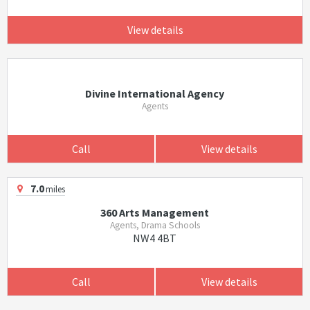
View details
Divine International Agency
Agents
Call
View details
7.0
miles
360 Arts Management
Agents, Drama Schools
NW4 4BT
Call
View details