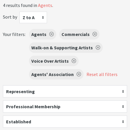
4 results found in
Agents
.
Sort by
Z to A
Your filters:
Agents
Commercials
Walk-on & Supporting Artists
Voice Over Artists
Agents' Association
Reset all filters
Representing
Professional Membership
Established