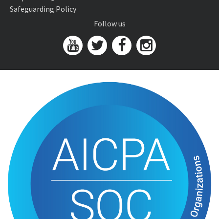
Safeguarding Policy
Follow us