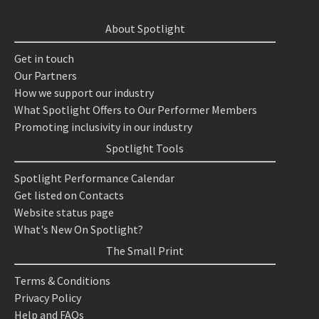
About Spotlight
Get in touch
Our Partners
How we support our industry
What Spotlight Offers to Our Performer Members
Promoting inclusivity in our industry
Spotlight Tools
Spotlight Performance Calendar
Get listed on Contacts
Website status page
What's New On Spotlight?
The Small Print
Terms & Conditions
Privacy Policy
Help and FAQs