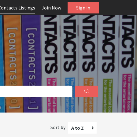
Contacts Listings
Join Now
Sign in
Sort by
A to Z