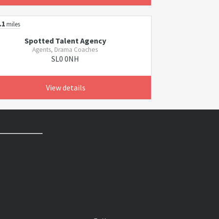
.1
miles
Spotted Talent Agency
Agents, Drama Coaches
SL0 0NH
View details