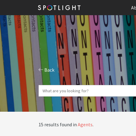
Ab
Back
15 results found in
Agents
.