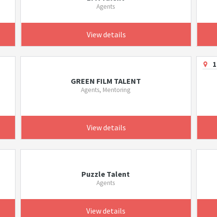
Agents
View details
1
GREEN FILM TALENT
Agents, Mentoring
View details
Puzzle Talent
Agents
View details