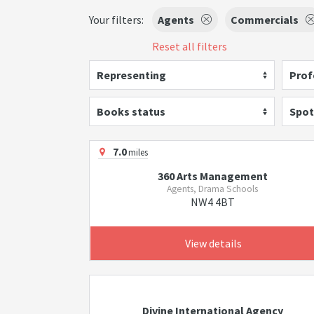
Your filters:
Agents
Commercials
Reset all filters
Representing
Prof
Books status
Spot
7.0
miles
360 Arts Management
Agents, Drama Schools
NW4 4BT
View details
Divine International Agency