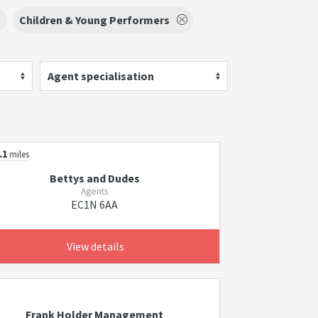
Children & Young Performers
Agent specialisation
.1
miles
Bettys and Dudes
Agents
EC1N 6AA
View details
Frank Holder Management