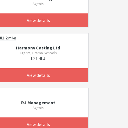
Agents
View details
81.2
miles
Harmony Casting Ltd
Agents, Drama Schools
L21 4LJ
View details
RJ Management
Agents
View details