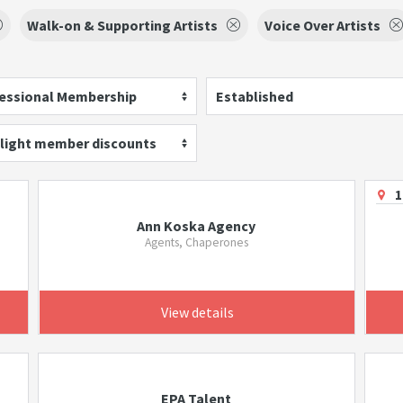
Walk-on & Supporting Artists
Voice Over Artists
essional Membership
Established
light member discounts
1
Ann Koska Agency
Agents, Chaperones
View details
EPA Talent