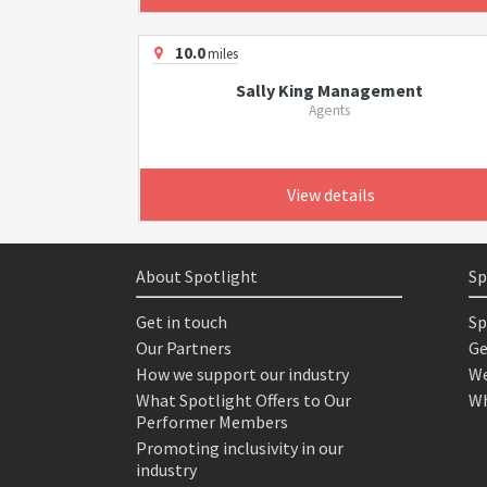
10.0
miles
Sally King Management
Agents
View details
About Spotlight
Sp
Get in touch
Sp
Our Partners
Ge
How we support our industry
We
What Spotlight Offers to Our
Wh
Performer Members
Promoting inclusivity in our
industry