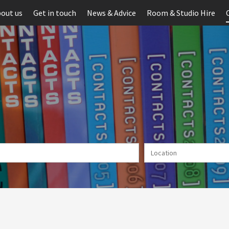
out us
Get in touch
News & Advice
Room & Studio Hire