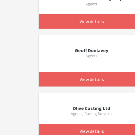
Agents
View details
Geoff Dunlavey
Agents
View details
Olive Casting Ltd
Agents, Casting Services
View details