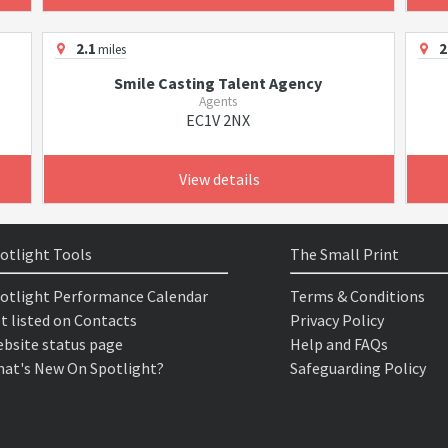
2.1
2
miles
Smile Casting Talent Agency
Agents
EC1V 2NX
View details
otlight Tools
The Small Print
otlight Performance Calendar
Terms & Conditions
t listed on Contacts
Privacy Policy
bsite status page
Help and FAQs
at's New On Spotlight?
Safeguarding Policy