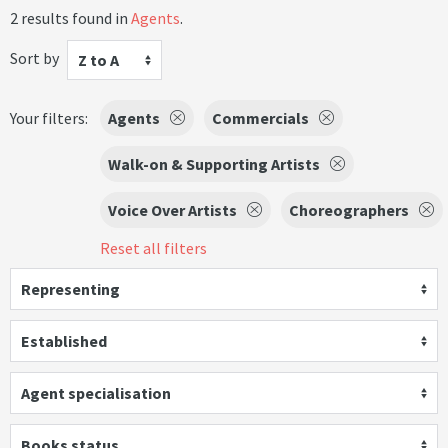
2 results found in
Agents
.
Sort by
Z to A
Your filters:
Agents
Commercials
Walk-on & Supporting Artists
Voice Over Artists
Choreographers
Reset all filters
Representing
Established
Agent specialisation
Books status