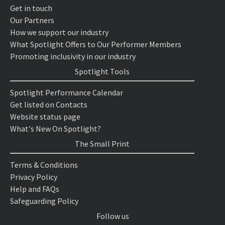
Get in touch
Our Partners
How we support our industry
What Spotlight Offers to Our Performer Members
Promoting inclusivity in our industry
Spotlight Tools
Spotlight Performance Calendar
Get listed on Contacts
Website status page
What's New On Spotlight?
The Small Print
Terms & Conditions
Privacy Policy
Help and FAQs
Safeguarding Policy
Follow us