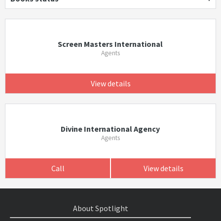
Screen Masters International
Agents
View details
Divine International Agency
Agents
Call
View details
About Spotlight