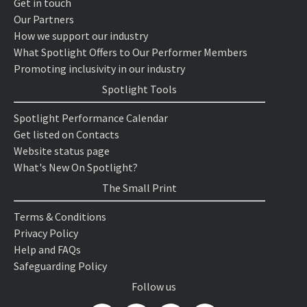
Get in touch
Our Partners
How we support our industry
What Spotlight Offers to Our Performer Members
Promoting inclusivity in our industry
Spotlight Tools
Spotlight Performance Calendar
Get listed on Contacts
Website status page
What's New On Spotlight?
The Small Print
Terms & Conditions
Privacy Policy
Help and FAQs
Safeguarding Policy
Follow us