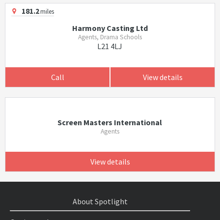
181.2
miles
Harmony Casting Ltd
Agents, Drama Schools
L21 4LJ
Call
View details
Screen Masters International
Agents
View details
About Spotlight