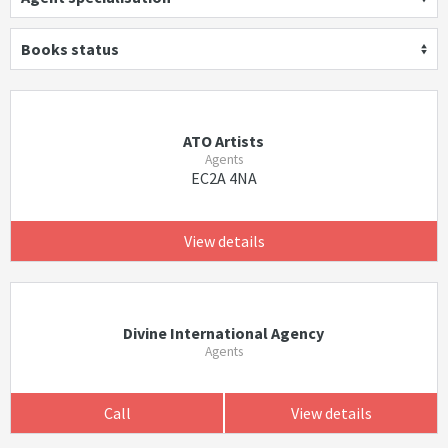
Books status
ATO Artists
Agents
EC2A 4NA
View details
Divine International Agency
Agents
Call
View details