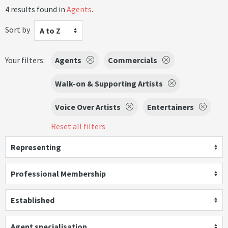
4 results found in
Agents
.
Sort by
A to Z
Your filters:
Agents
Commercials
Walk-on & Supporting Artists
Voice Over Artists
Entertainers
Reset all filters
Representing
Professional Membership
Established
Agent specialisation