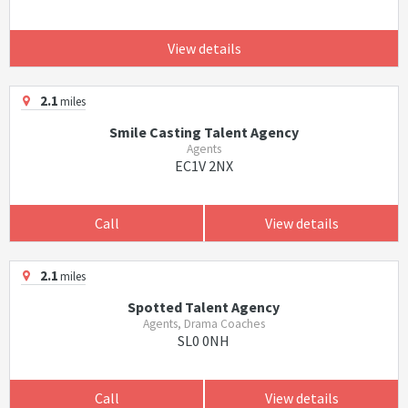
View details
2.1
miles
Smile Casting Talent Agency
Agents
EC1V 2NX
Call
View details
2.1
miles
Spotted Talent Agency
Agents, Drama Coaches
SL0 0NH
Call
View details