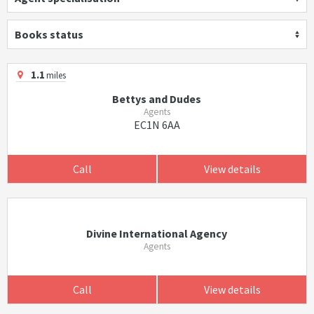
Books status
1.1
miles
Bettys and Dudes
Agents
EC1N 6AA
Call
View details
Divine International Agency
Agents
Call
View details