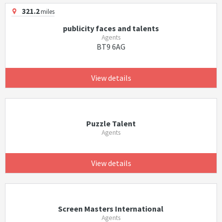
321.2
miles
publicity faces and talents
Agents
BT9 6AG
View details
Puzzle Talent
Agents
View details
Screen Masters International
Agents