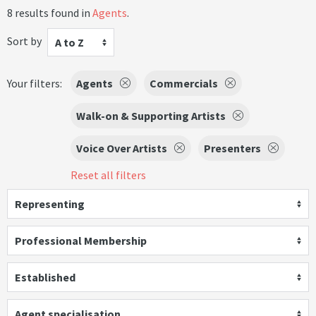
8 results found in
Agents
.
Sort by
A to Z
Your filters:
Agents
Commercials
Walk-on & Supporting Artists
Voice Over Artists
Presenters
Reset all filters
Representing
Professional Membership
Established
Agent specialisation