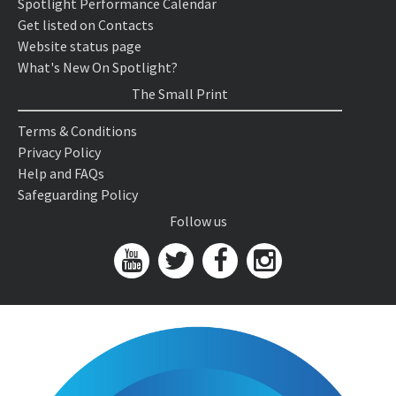
Spotlight Performance Calendar
Get listed on Contacts
Website status page
What's New On Spotlight?
The Small Print
Terms & Conditions
Privacy Policy
Help and FAQs
Safeguarding Policy
Follow us