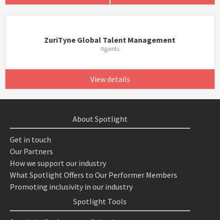
ZuriTyne Global Talent Management
Agents
View details
About Spotlight
Get in touch
Our Partners
How we support our industry
What Spotlight Offers to Our Performer Members
Promoting inclusivity in our industry
Spotlight Tools