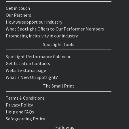
Get in touch
Our Partners
How we support our industry
What Spotlight Offers to Our Performer Members
Promoting inclusivity in our industry
Spotlight Tools
Spotlight Performance Calendar
Get listed on Contacts
Website status page
What's New On Spotlight?
The Small Print
Terms & Conditions
Privacy Policy
Help and FAQs
Safeguarding Policy
Follow us