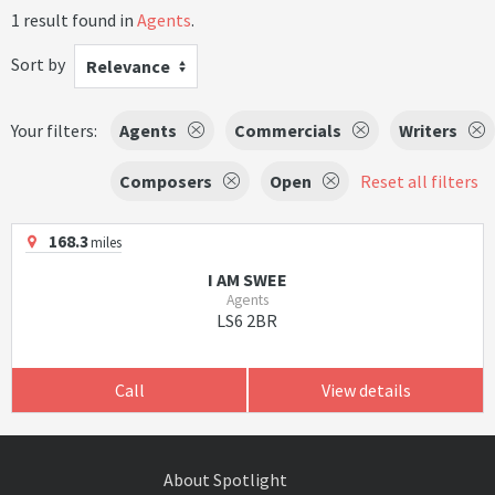
1 result found in
Agents
.
Sort by
Relevance
Your filters:
Agents
Commercials
Writers
Composers
Open
Reset all filters
168.3
miles
I AM SWEE
Agents
LS6 2BR
Call
View details
About Spotlight