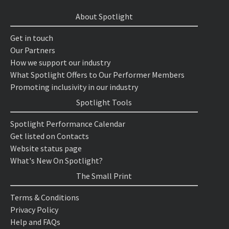
About Spotlight
Get in touch
Our Partners
How we support our industry
What Spotlight Offers to Our Performer Members
Promoting inclusivity in our industry
Spotlight Tools
Spotlight Performance Calendar
Get listed on Contacts
Website status page
What's New On Spotlight?
The Small Print
Terms & Conditions
Privacy Policy
Help and FAQs