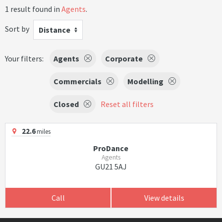
1 result found in
Agents
.
Sort by
Distance
Your filters:
Agents
Corporate
Commercials
Modelling
Closed
Reset all filters
22.6
miles
ProDance
Agents
GU21 5AJ
Call
View details