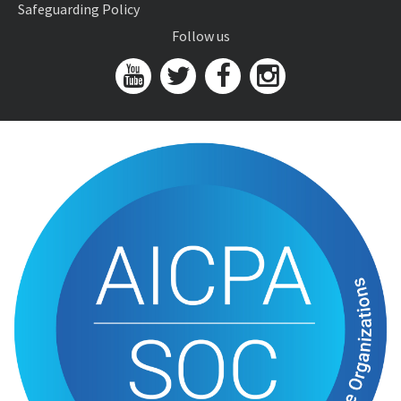
Safeguarding Policy
Follow us