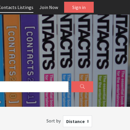
Contacts Listings
Join Now
Sign in
Sort by
Distance