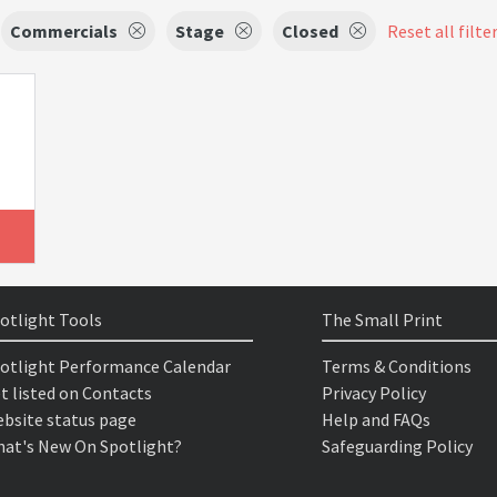
Commercials
Stage
Closed
Reset all filte
otlight Tools
The Small Print
otlight Performance Calendar
Terms & Conditions
t listed on Contacts
Privacy Policy
bsite status page
Help and FAQs
at's New On Spotlight?
Safeguarding Policy