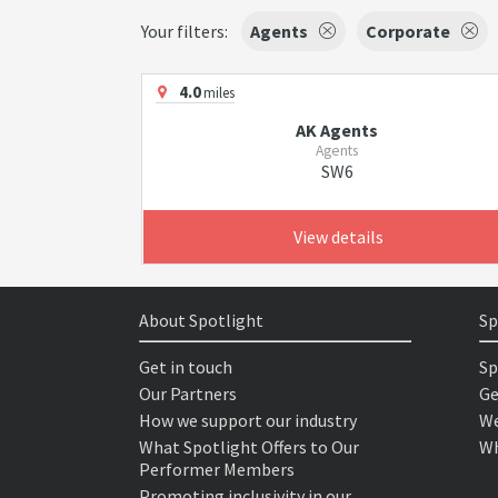
Your filters:
Agents
Corporate
4.0
miles
AK Agents
Agents
SW6
View details
About Spotlight
Sp
Get in touch
Sp
Our Partners
Ge
How we support our industry
We
What Spotlight Offers to Our
Wh
Performer Members
Promoting inclusivity in our