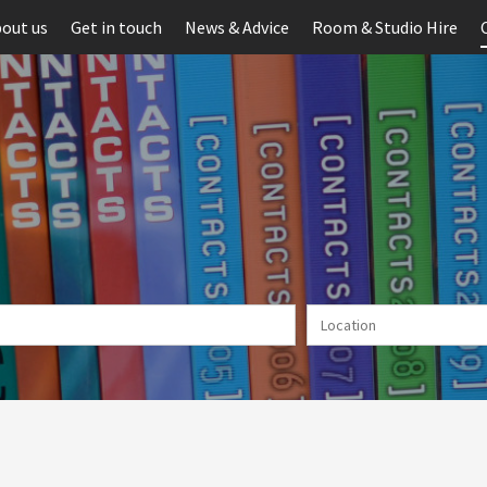
out us
Get in touch
News & Advice
Room & Studio Hire