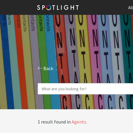
Ab
Back
1 result found in
Agents
.