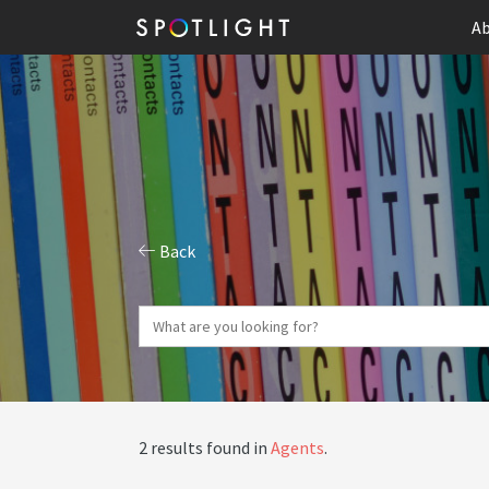
Ab
Back
2 results found in
Agents
.