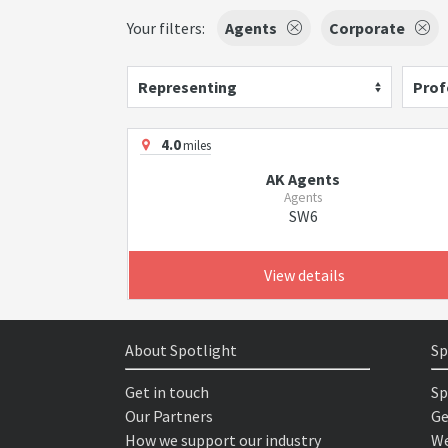
Your filters:
Agents
Corporate
Representing
Prof
4.0
miles
AK Agents
Agents
SW6
View details
About Spotlight
Sp
Get in touch
Sp
Our Partners
Ge
How we support our industry
We