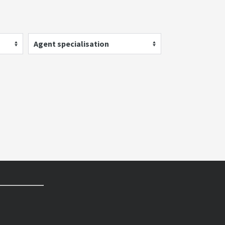
Agent specialisation