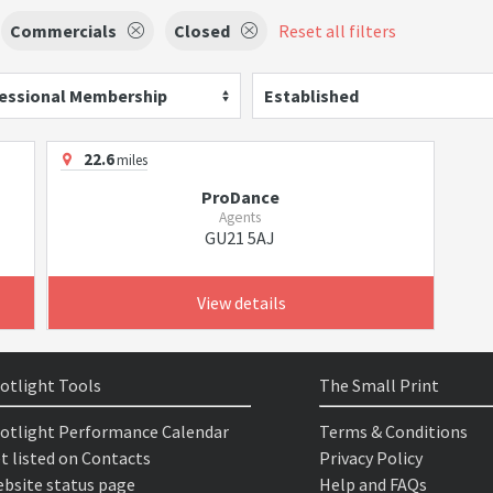
Commercials
Closed
Reset all filters
essional Membership
Established
22.6
miles
ProDance
Agents
GU21 5AJ
View details
otlight Tools
The Small Print
otlight Performance Calendar
Terms & Conditions
t listed on Contacts
Privacy Policy
bsite status page
Help and FAQs