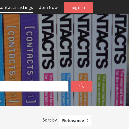
Contacts Listings
Join Now
Sign in
Sort by
Relevance