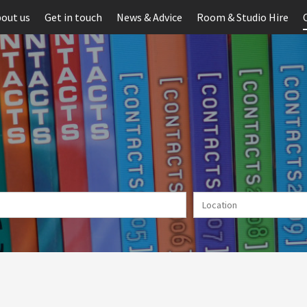
out us
Get in touch
News & Advice
Room & Studio Hire