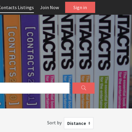
Contacts Listings
Join Now
Sign in
Sort by
Distance