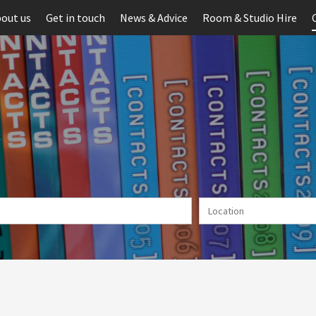
out us
Get in touch
News & Advice
Room & Studio Hire