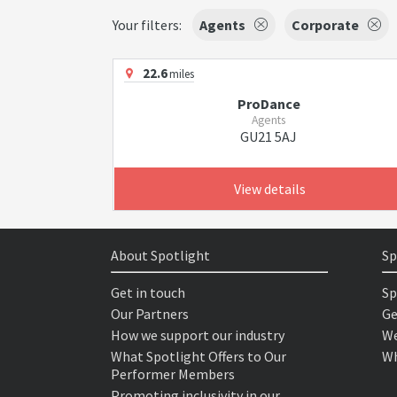
Your filters:
Agents
Corporate
22.6
miles
ProDance
Agents
GU21 5AJ
View details
About Spotlight
Sp
Get in touch
Sp
Our Partners
Ge
How we support our industry
We
What Spotlight Offers to Our
Wh
Performer Members
Promoting inclusivity in our