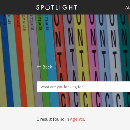
Ab
Back
1 result found in
Agents
.