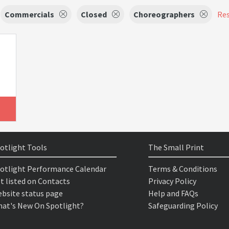
Commercials
Closed
Choreographers
Res
otlight Tools
The Small Print
otlight Performance Calendar
Terms & Conditions
t listed on Contacts
Privacy Policy
bsite status page
Help and FAQs
at's New On Spotlight?
Safeguarding Policy