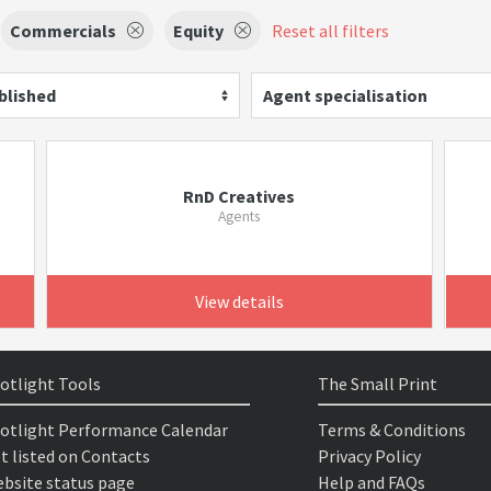
Commercials
Equity
Reset all filters
blished
Agent specialisation
RnD Creatives
Agents
View details
otlight Tools
The Small Print
otlight Performance Calendar
Terms & Conditions
t listed on Contacts
Privacy Policy
bsite status page
Help and FAQs