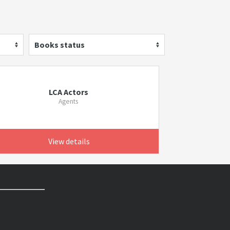
Books status
LCA Actors
Agents
View details