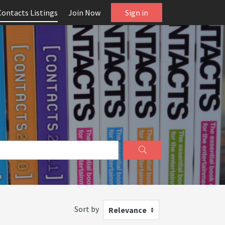
Contacts Listings
Join Now
Sign in
Sort by
Relevance