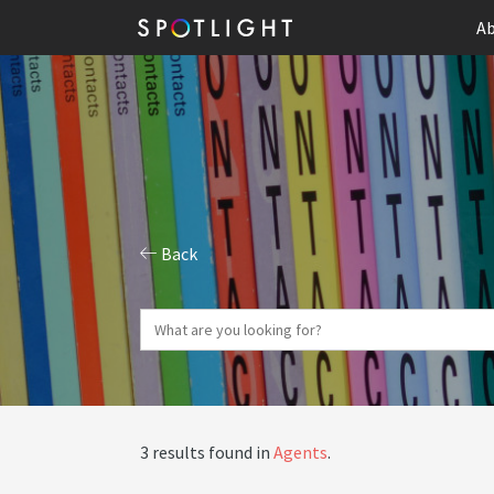
Ab
Back
3 results found in
Agents
.