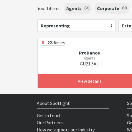
Your filters:
Agents
Corporate
Representing
Esta
22.6
miles
ProDance
Agents
GU21 5AJ
View details
About Spotlight
Sp
Get in touch
Sp
Our Partners
Ge
How we support our industry
We