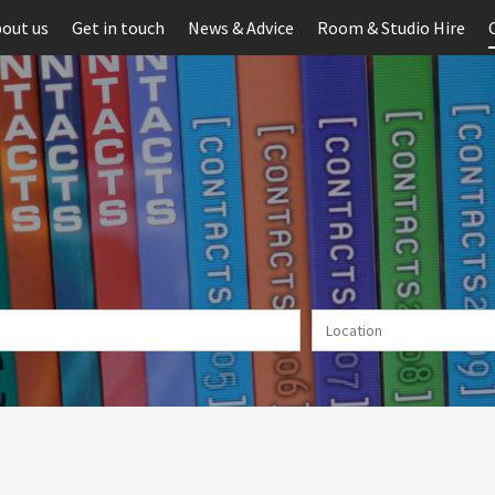
out us
Get in touch
News & Advice
Room & Studio Hire