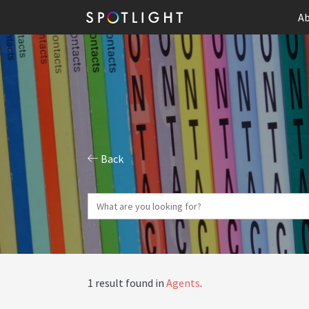
Ab
Back
1 result found in
Agents
.