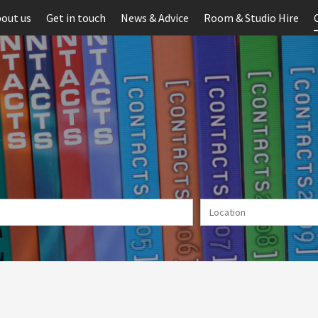
out us
Get in touch
News & Advice
Room & Studio Hire