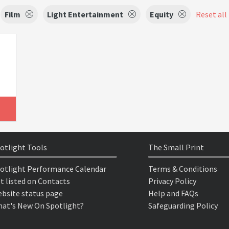
Film
Light Entertainment
Equity
Reset all 
otlight Tools
The Small Print
otlight Performance Calendar
Terms & Conditions
t listed on Contacts
Privacy Policy
bsite status page
Help and FAQs
at's New On Spotlight?
Safeguarding Policy