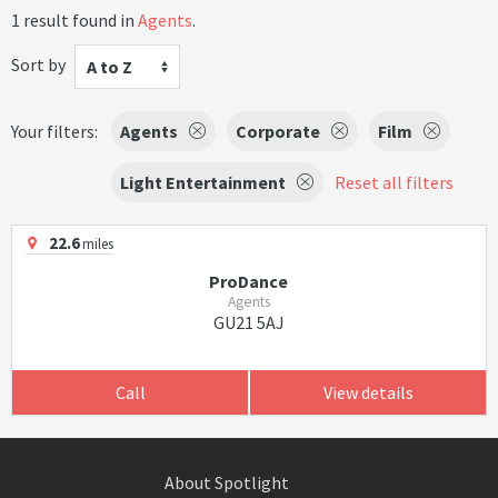
1 result found in
Agents
.
Sort by
A to Z
Your filters:
Agents
Corporate
Film
Light Entertainment
Reset all filters
22.6
miles
ProDance
Agents
GU21 5AJ
Call
View details
About Spotlight