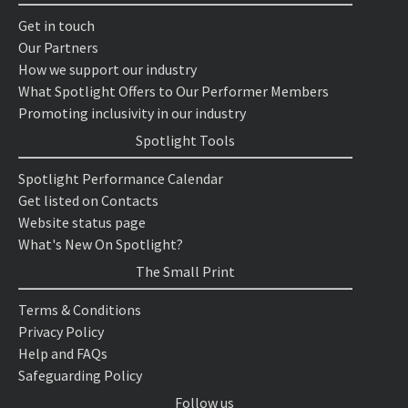
Get in touch
Our Partners
How we support our industry
What Spotlight Offers to Our Performer Members
Promoting inclusivity in our industry
Spotlight Tools
Spotlight Performance Calendar
Get listed on Contacts
Website status page
What's New On Spotlight?
The Small Print
Terms & Conditions
Privacy Policy
Help and FAQs
Safeguarding Policy
Follow us