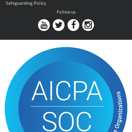
Safeguarding Policy
Follow us