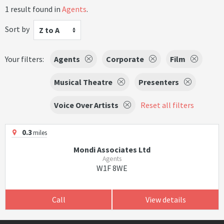
1 result found in
Agents
.
Sort by
Z to A
Your filters:
Agents
Corporate
Film
Musical Theatre
Presenters
Voice Over Artists
Reset all filters
0.3
miles
Mondi Associates Ltd
Agents
W1F 8WE
Call
View details