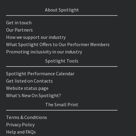
About Spotlight
Get in touch
Our Partners
How we support our industry
What Spotlight Offers to Our Performer Members
Promoting inclusivity in our industry
Spotlight Tools
Spotlight Performance Calendar
Get listed on Contacts
Website status page
What's New On Spotlight?
The Small Print
Terms & Conditions
Privacy Policy
Help and FAQs