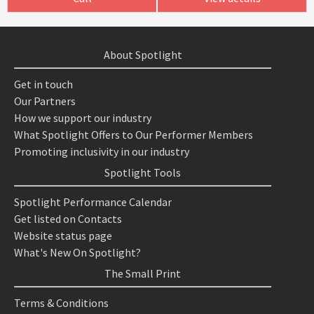
About Spotlight
Get in touch
Our Partners
How we support our industry
What Spotlight Offers to Our Performer Members
Promoting inclusivity in our industry
Spotlight Tools
Spotlight Performance Calendar
Get listed on Contacts
Website status page
What's New On Spotlight?
The Small Print
Terms & Conditions