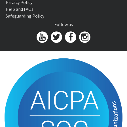
Privacy Policy
Help and FAQs
Safeguarding Policy
Follow us