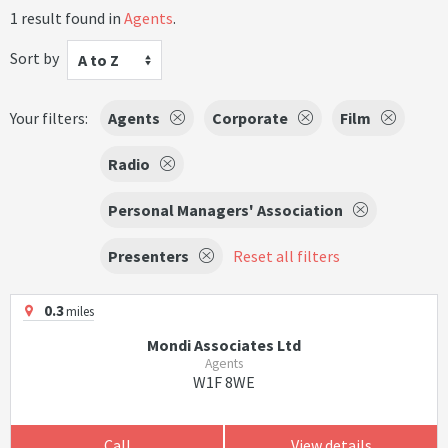
1 result found in
Agents
.
Sort by
A to Z
Your filters:
Agents
Corporate
Film
Radio
Personal Managers' Association
Presenters
Reset all filters
0.3
miles
Mondi Associates Ltd
Agents
W1F 8WE
Call
View details