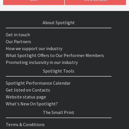
About Spotlight
Get in touch
Our Partners
How we support our industry
What Spotlight Offers to Our Performer Members
Promoting inclusivity in our industry
Spotlight Tools
Spotlight Performance Calendar
Get listed on Contacts
Website status page
What's New On Spotlight?
The Small Print
Terms & Conditions