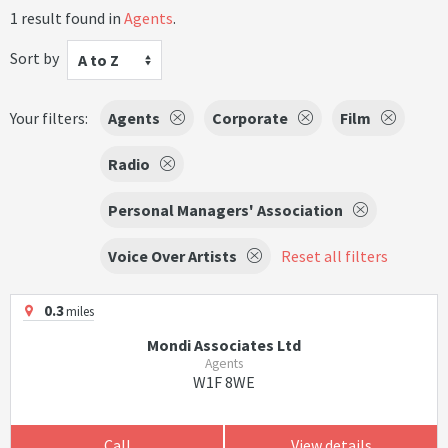
1 result found in
Agents
.
Sort by
A to Z
Your filters:
Agents
Corporate
Film
Radio
Personal Managers' Association
Voice Over Artists
Reset all filters
0.3
miles
Mondi Associates Ltd
Agents
W1F 8WE
Call
View details