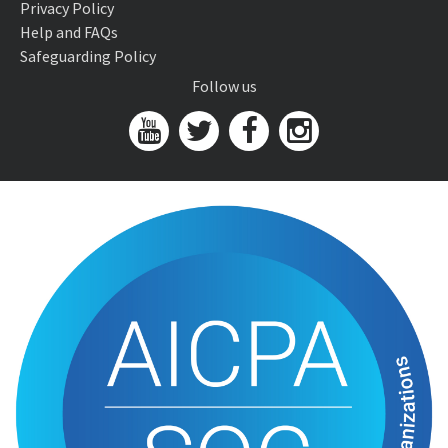
Privacy Policy
Help and FAQs
Safeguarding Policy
Follow us