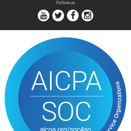
Follow us