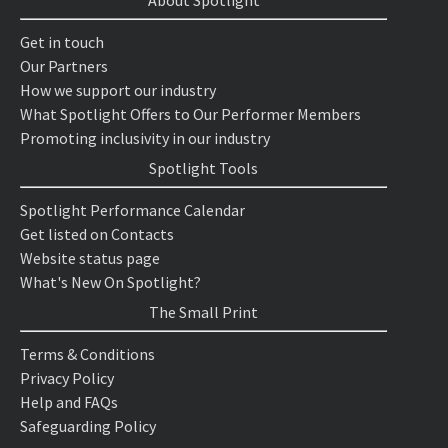
About Spotlight
Get in touch
Our Partners
How we support our industry
What Spotlight Offers to Our Performer Members
Promoting inclusivity in our industry
Spotlight Tools
Spotlight Performance Calendar
Get listed on Contacts
Website status page
What's New On Spotlight?
The Small Print
Terms & Conditions
Privacy Policy
Help and FAQs
Safeguarding Policy