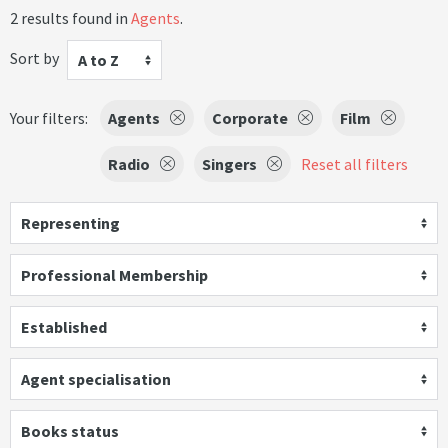
2 results found in
Agents
.
Sort by
A to Z
Your filters:
Agents
Corporate
Film
Radio
Singers
Reset all filters
Representing
Professional Membership
Established
Agent specialisation
Books status