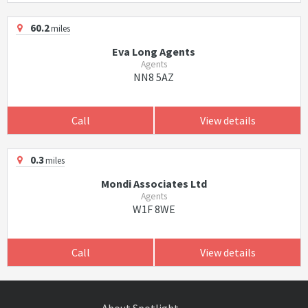
60.2
miles
Eva Long Agents
Agents
NN8 5AZ
Call
View details
0.3
miles
Mondi Associates Ltd
Agents
W1F 8WE
Call
View details