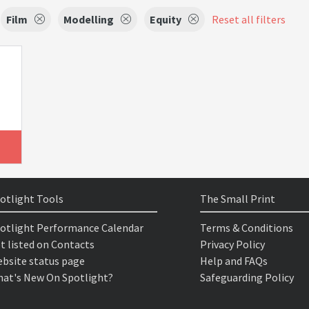
Film
Modelling
Equity
Reset all filters
otlight Tools
The Small Print
otlight Performance Calendar
Terms & Conditions
t listed on Contacts
Privacy Policy
bsite status page
Help and FAQs
at's New On Spotlight?
Safeguarding Policy