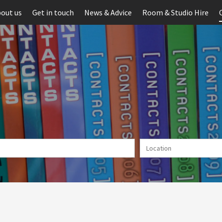
out us
Get in touch
News & Advice
Room & Studio Hire