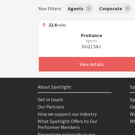
Your filters:
Agents
Corporate
22.6
miles
ProDance
Agents
GU21 5AJ
View details
About Spotlight
Sp
Get in touch
Sp
Our Partners
Ge
How we support our industry
We
What Spotlight Offers to Our
Wh
Performer Members
Promoting inclusivity in our