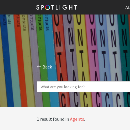
Ab
Back
1 result found in
Agents
.