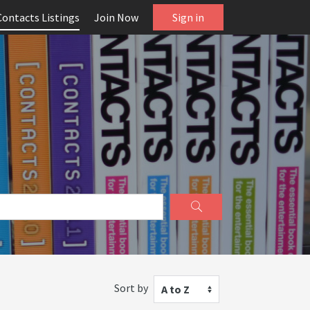
Contacts Listings
Join Now
Sign in
Sort by
A to Z