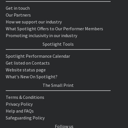
Get in touch
Our Partners
How we support our industry
What Spotlight Offers to Our Performer Members
Promoting inclusivity in our industry
Spotlight Tools
Spotlight Performance Calendar
Get listed on Contacts
Website status page
What's New On Spotlight?
The Small Print
Terms & Conditions
Privacy Policy
Help and FAQs
Safeguarding Policy
Follow us