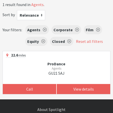
1 result found in
Agents
.
Sort by
Relevance
Your filters:
Agents
Corporate
Film
Equity
Closed
Reset all filters
22.6
miles
ProDance
Agents
GU21 5AJ
Call
View details
About Spotlight