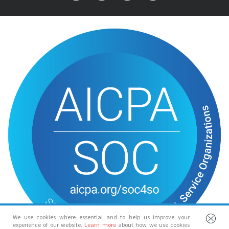
We use cookies where essential and to help us improve your
experience of our website.
Learn more
about how we use cookies