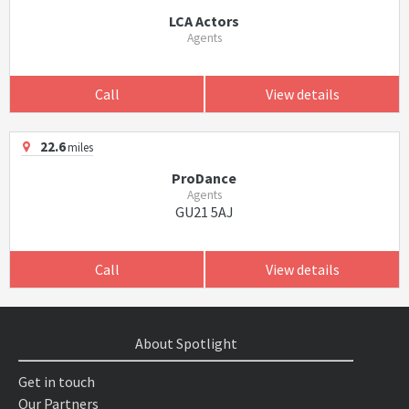
LCA Actors
Agents
Call
View details
22.6
miles
ProDance
Agents
GU21 5AJ
Call
View details
About Spotlight
Get in touch
Our Partners