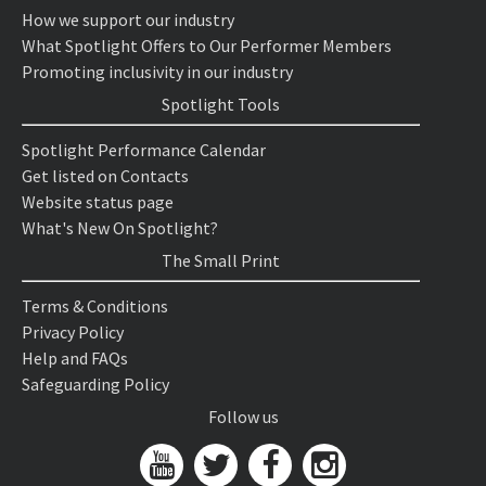
How we support our industry
What Spotlight Offers to Our Performer Members
Promoting inclusivity in our industry
Spotlight Tools
Spotlight Performance Calendar
Get listed on Contacts
Website status page
What's New On Spotlight?
The Small Print
Terms & Conditions
Privacy Policy
Help and FAQs
Safeguarding Policy
Follow us