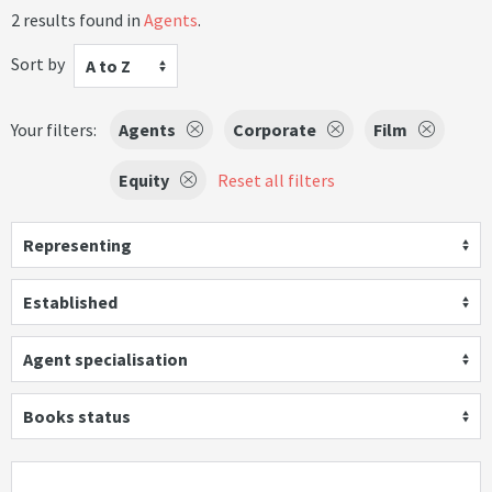
2 results found in
Agents
.
Sort by
A to Z
Your filters:
Agents
Corporate
Film
Equity
Reset all filters
Representing
Established
Agent specialisation
Books status