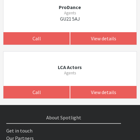
ProDance
Agents
GU21 5AJ
Call
View details
LCA Actors
Agents
Call
View details
About Spotlight
Get in touch
Our Partners