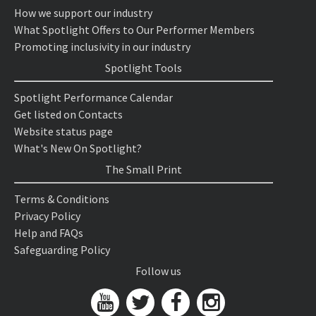
How we support our industry
What Spotlight Offers to Our Performer Members
Promoting inclusivity in our industry
Spotlight Tools
Spotlight Performance Calendar
Get listed on Contacts
Website status page
What's New On Spotlight?
The Small Print
Terms & Conditions
Privacy Policy
Help and FAQs
Safeguarding Policy
Follow us