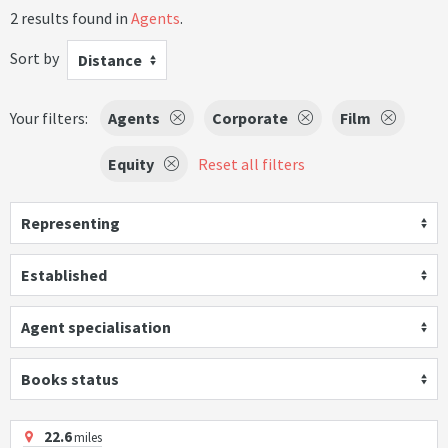
2 results found in
Agents
.
Sort by
Distance
Your filters:
Agents
Corporate
Film
Equity
Reset all filters
Representing
Established
Agent specialisation
Books status
22.6
miles