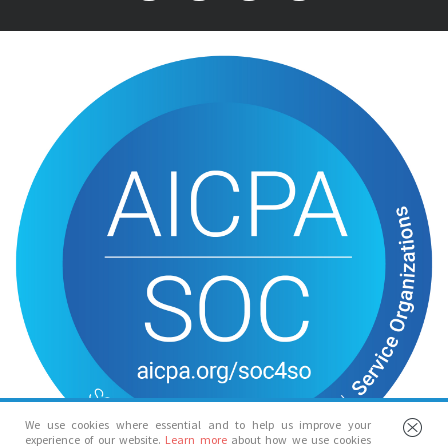
We use cookies where essential and to help us improve your
experience of our website.
Learn more
about how we use cookies