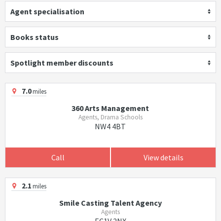
Agent specialisation
Books status
Spotlight member discounts
7.0
miles
360 Arts Management
Agents, Drama Schools
NW4 4BT
Call
View details
2.1
miles
Smile Casting Talent Agency
Agents