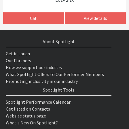
EC1V 2NX
Call
View details
About Spotlight
Get in touch
Our Partners
How we support our industry
What Spotlight Offers to Our Performer Members
Promoting inclusivity in our industry
Spotlight Tools
Spotlight Performance Calendar
Get listed on Contacts
Website status page
What's New On Spotlight?