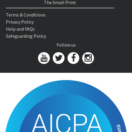
The Small Print
Terms & Conditions
Privacy Policy
Help and FAQs
Safeguarding Policy
Follow us