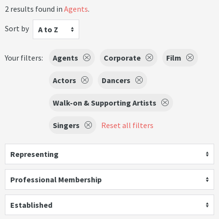
2 results found in
Agents
.
Sort by
A to Z
Your filters:
Agents
Corporate
Film
Actors
Dancers
Walk-on & Supporting Artists
Singers
Reset all filters
Representing
Professional Membership
Established