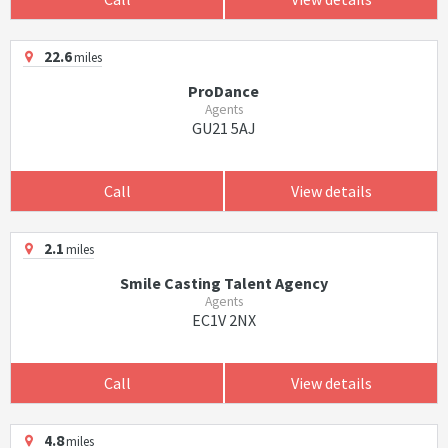
22.6
miles
ProDance
Agents
GU21 5AJ
Call
View details
2.1
miles
Smile Casting Talent Agency
Agents
EC1V 2NX
Call
View details
4.8
miles