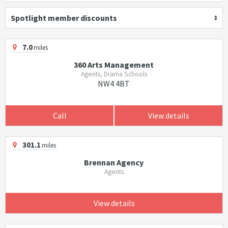
Spotlight member discounts
7.0
miles
360 Arts Management
Agents, Drama Schools
NW4 4BT
Call
View details
301.1
miles
Brennan Agency
Agents
View details