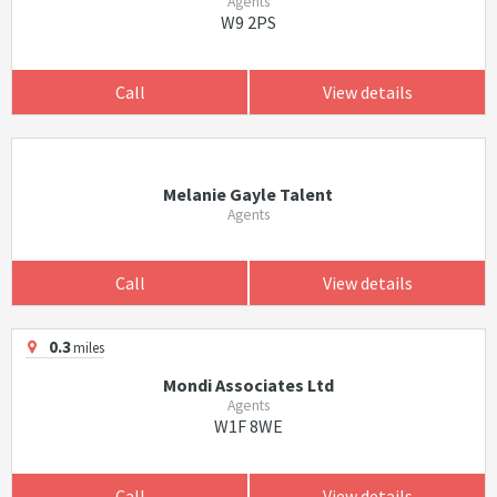
Agents
W9 2PS
Call
View details
Melanie Gayle Talent
Agents
Call
View details
0.3
miles
Mondi Associates Ltd
Agents
W1F 8WE
Call
View details