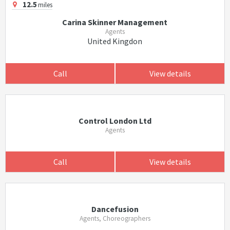
12.5
miles
Carina Skinner Management
Agents
United Kingdon
Call
View details
Control London Ltd
Agents
Call
View details
Dancefusion
Agents, Choreographers