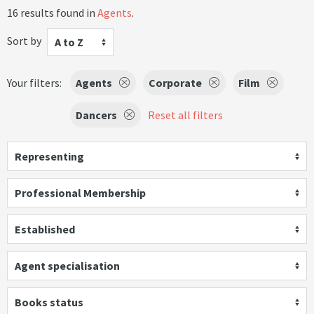
16 results found in
Agents
.
Sort by
A to Z
Your filters:
Agents
Corporate
Film
Dancers
Reset all filters
Representing
Professional Membership
Established
Agent specialisation
Books status