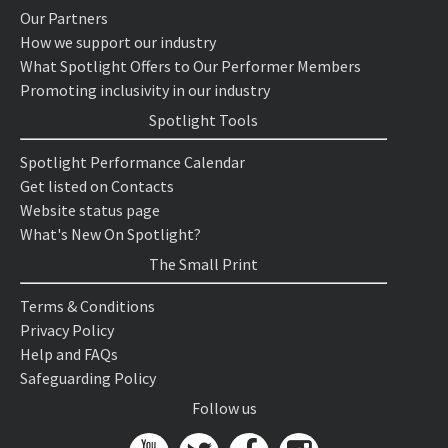
Our Partners
How we support our industry
What Spotlight Offers to Our Performer Members
Promoting inclusivity in our industry
Spotlight Tools
Spotlight Performance Calendar
Get listed on Contacts
Website status page
What's New On Spotlight?
The Small Print
Terms & Conditions
Privacy Policy
Help and FAQs
Safeguarding Policy
Follow us