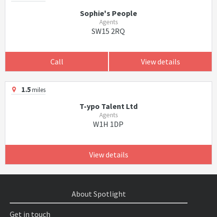
Sophie's People
Agents
SW15 2RQ
Call
View details
1.5
miles
T-ypo Talent Ltd
Agents
W1H 1DP
View details
About Spotlight
Get in touch