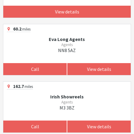
View details
60.2
miles
Eva Long Agents
Agents
NN8 5AZ
Call
View details
162.7
miles
Irish Showreels
Agents
M3 3BZ
Call
View details