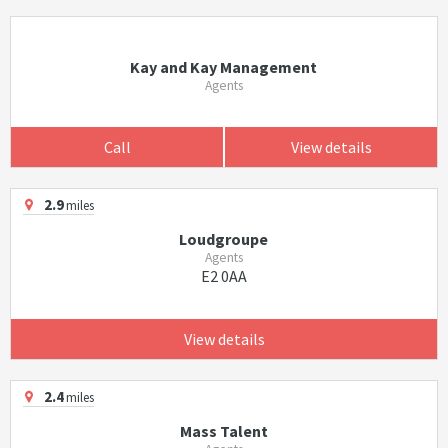
Kay and Kay Management
Agents
Call
View details
2.9
miles
Loudgroupe
Agents
E2 0AA
View details
2.4
miles
Mass Talent