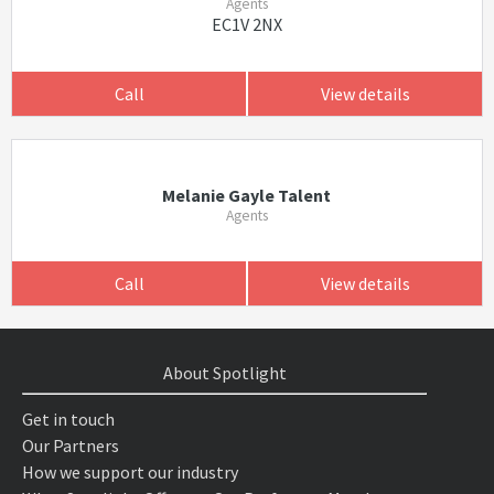
Agents
EC1V 2NX
Call
View details
Melanie Gayle Talent
Agents
Call
View details
About Spotlight
Get in touch
Our Partners
How we support our industry