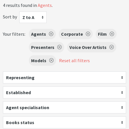
4 results found in
Agents
.
Sort by
Z to A
Your filters:
Agents
Corporate
Film
Presenters
Voice Over Artists
Models
Reset all filters
Representing
Established
Agent specialisation
Books status