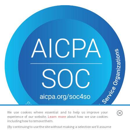
We use cookies where essential and to help us improve your
experience of our website.
Learn more
about how we use cookies
including how to remove them.
(By continuing to use the site without making a selection we’ll assume