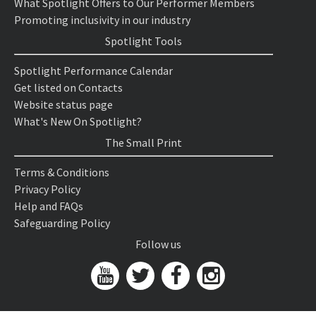
What Spotlight Offers to Our Performer Members
Promoting inclusivity in our industry
Spotlight Tools
Spotlight Performance Calendar
Get listed on Contacts
Website status page
What's New On Spotlight?
The Small Print
Terms & Conditions
Privacy Policy
Help and FAQs
Safeguarding Policy
Follow us