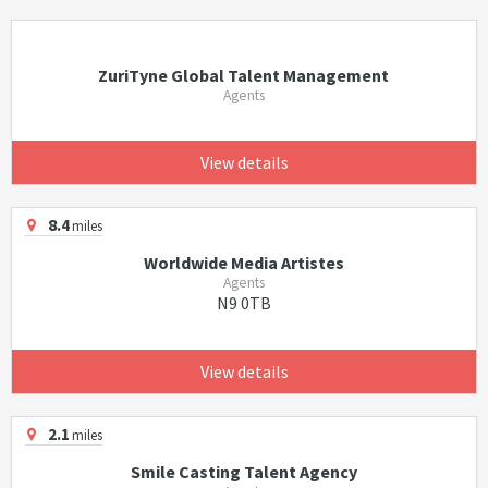
ZuriTyne Global Talent Management
Agents
View details
8.4
miles
Worldwide Media Artistes
Agents
N9 0TB
View details
2.1
miles
Smile Casting Talent Agency