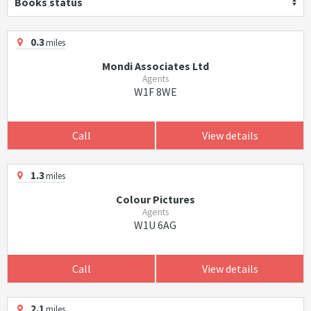
Books status
0.3
miles
Mondi Associates Ltd
Agents
W1F 8WE
Call
View details
1.3
miles
Colour Pictures
Agents
W1U 6AG
Call
View details
2.1
miles