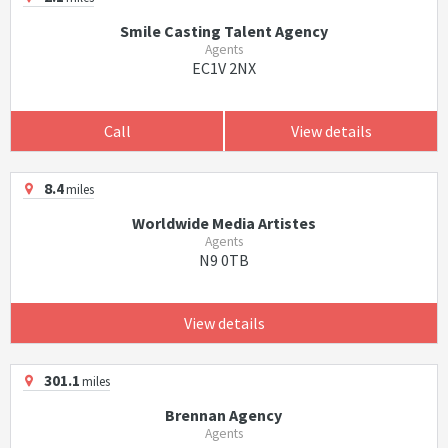
Smile Casting Talent Agency
Agents
EC1V 2NX
Call
View details
8.4
miles
Worldwide Media Artistes
Agents
N9 0TB
View details
301.1
miles
Brennan Agency
Agents