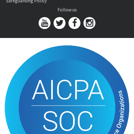
Safeguarding Policy
Follow us