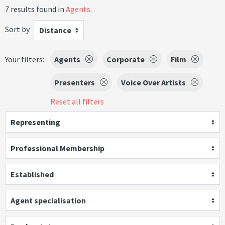
7 results found in
Agents
.
Sort by
Distance
Your filters:
Agents
Corporate
Film
Presenters
Voice Over Artists
Reset all filters
Representing
Professional Membership
Established
Agent specialisation