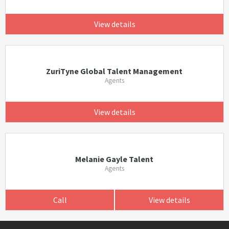
View details
ZuriTyne Global Talent Management
Agents
View details
Melanie Gayle Talent
Agents
Call
View details