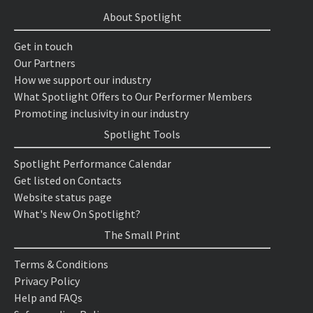
About Spotlight
Get in touch
Our Partners
How we support our industry
What Spotlight Offers to Our Performer Members
Promoting inclusivity in our industry
Spotlight Tools
Spotlight Performance Calendar
Get listed on Contacts
Website status page
What's New On Spotlight?
The Small Print
Terms & Conditions
Privacy Policy
Help and FAQs