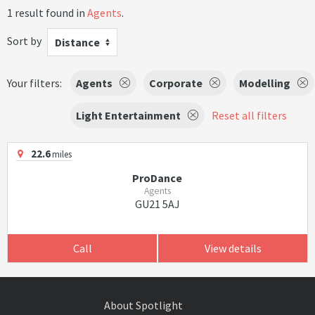
1 result found in
Agents
.
Sort by
Distance
Your filters:
Agents
Corporate
Modelling
Light Entertainment
Reset all filters
22.6
miles
ProDance
Agents
GU21 5AJ
Call
View details
About Spotlight