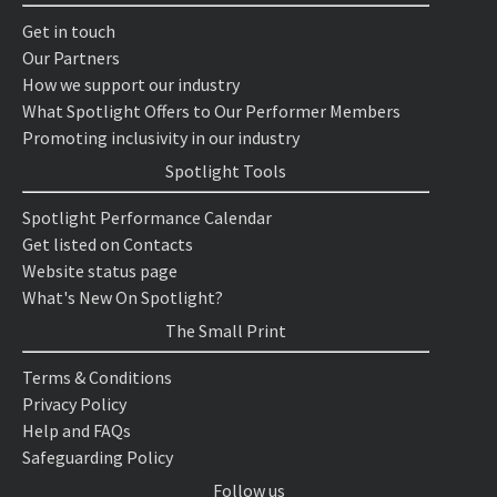
Get in touch
Our Partners
How we support our industry
What Spotlight Offers to Our Performer Members
Promoting inclusivity in our industry
Spotlight Tools
Spotlight Performance Calendar
Get listed on Contacts
Website status page
What's New On Spotlight?
The Small Print
Terms & Conditions
Privacy Policy
Help and FAQs
Safeguarding Policy
Follow us