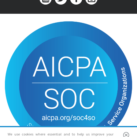
We use cookies where essential and to help us improve your