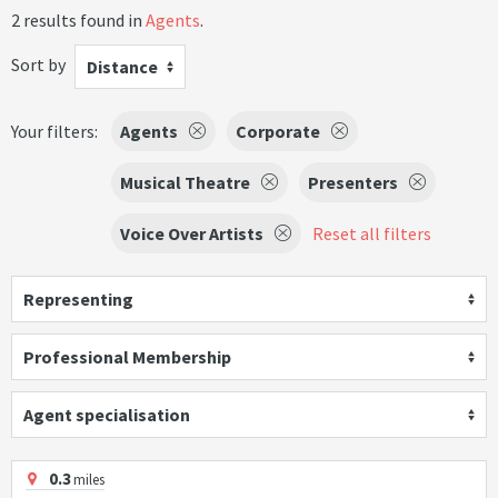
2 results found in
Agents
.
Sort by
Distance
Your filters:
Agents
Corporate
Musical Theatre
Presenters
Voice Over Artists
Reset all filters
Representing
Professional Membership
Agent specialisation
0.3
miles