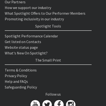
Our Partners
How we support our industry
What Spotlight Offers to Our Performer Members
Promoting inclusivity in our industry
Spotlight Tools
Spotlight Performance Calendar
Get listed on Contacts
Website status page
What's New On Spotlight?
The Small Print
Terms & Conditions
Privacy Policy
Help and FAQs
Safeguarding Policy
Follow us