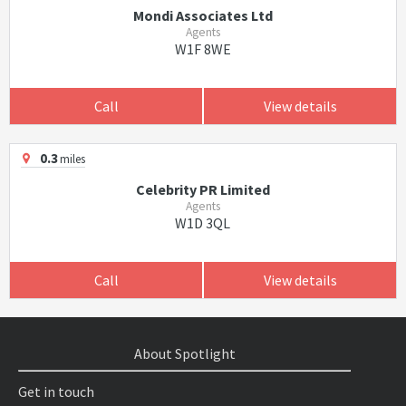
Mondi Associates Ltd
Agents
W1F 8WE
Call
View details
0.3
miles
Celebrity PR Limited
Agents
W1D 3QL
Call
View details
About Spotlight
Get in touch