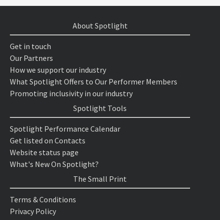
About Spotlight
Get in touch
Our Partners
How we support our industry
What Spotlight Offers to Our Performer Members
Promoting inclusivity in our industry
Spotlight Tools
Spotlight Performance Calendar
Get listed on Contacts
Website status page
What's New On Spotlight?
The Small Print
Terms & Conditions
Privacy Policy