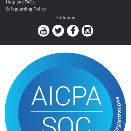
Help and FAQs
Safeguarding Policy
Follow us