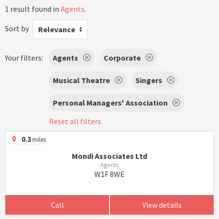
1 result found in
Agents
.
Sort by
Relevance
Your filters:
Agents
Corporate
Musical Theatre
Singers
Personal Managers' Association
Reset all filters
0.3
miles
Mondi Associates Ltd
Agents
W1F 8WE
Call
View details