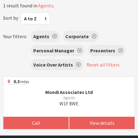
1 result found in
Agents
.
Sort by
A to Z
Your filters:
Agents
Corporate
Personal Manager
Presenters
Voice Over Artists
Reset all filters
0.3
miles
Mondi Associates Ltd
Agents
W1F 8WE
Call
View details