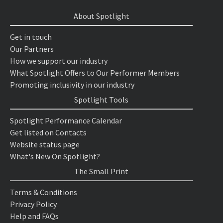
About Spotlight
Get in touch
Our Partners
How we support our industry
What Spotlight Offers to Our Performer Members
Promoting inclusivity in our industry
Spotlight Tools
Spotlight Performance Calendar
Get listed on Contacts
Website status page
What's New On Spotlight?
The Small Print
Terms & Conditions
Privacy Policy
Help and FAQs