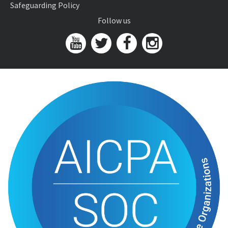
Safeguarding Policy
Follow us