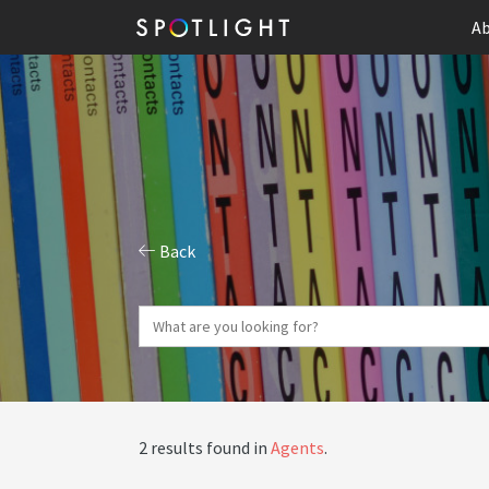
Ab
Back
2 results found in
Agents
.