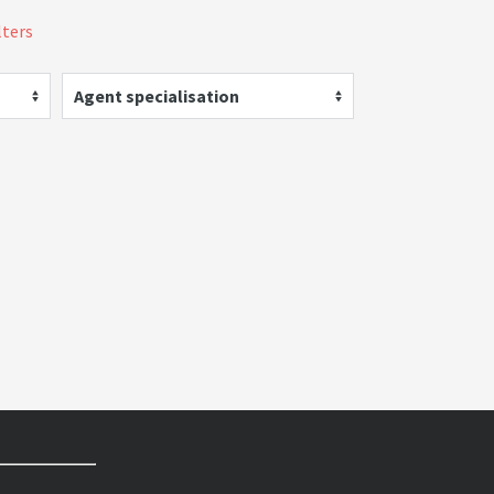
lters
Agent specialisation