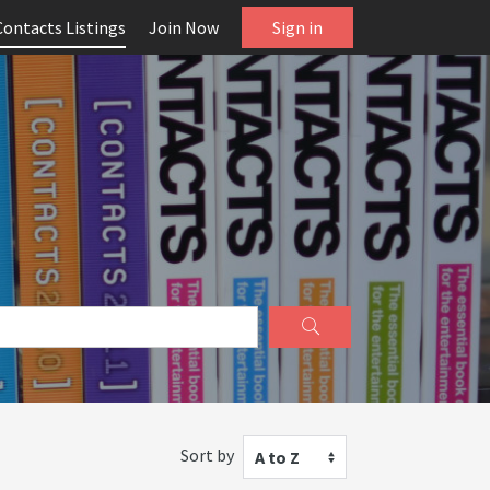
Contacts Listings
Join Now
Sign in
Sort by
A to Z