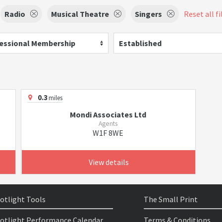
Radio
Musical Theatre
Singers
Reset all fi
essional Membership
Established
0.3
miles
Mondi Associates Ltd
Agents
W1F 8WE
View details
otlight Tools
The Small Print
otlight Performance Calendar
Terms & Conditions