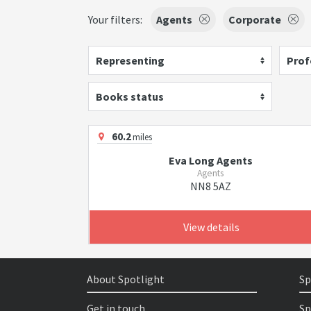
Your filters:
Agents
Corporate
Representing
Prof
Books status
60.2
miles
Eva Long Agents
Agents
NN8 5AZ
View details
About Spotlight
Sp
Get in touch
Sp