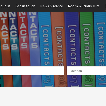
out us
Get in touch
News & Advice
Room & Studio Hire