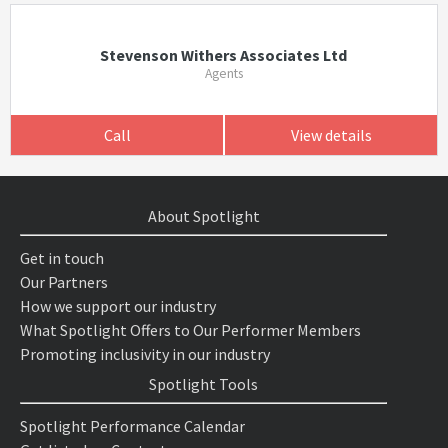
Stevenson Withers Associates Ltd
Agents
Call
View details
About Spotlight
Get in touch
Our Partners
How we support our industry
What Spotlight Offers to Our Performer Members
Promoting inclusivity in our industry
Spotlight Tools
Spotlight Performance Calendar