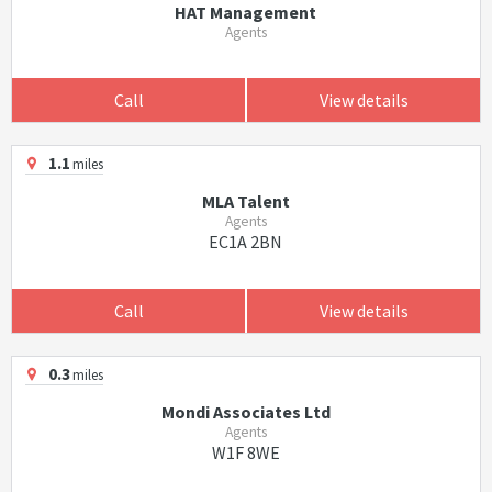
HAT Management
Agents
Call
View details
1.1
miles
MLA Talent
Agents
EC1A 2BN
Call
View details
0.3
miles
Mondi Associates Ltd
Agents
W1F 8WE