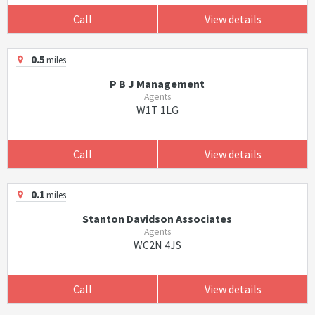
Call
View details
0.5
miles
P B J Management
Agents
W1T 1LG
Call
View details
0.1
miles
Stanton Davidson Associates
Agents
WC2N 4JS
Call
View details