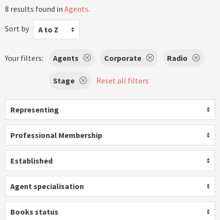
8 results found in
Agents
.
Sort by
A to Z
Your filters:
Agents
Corporate
Radio
Stage
Reset all filters
Representing
Professional Membership
Established
Agent specialisation
Books status