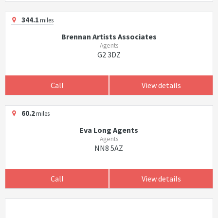
344.1
miles
Brennan Artists Associates
Agents
G2 3DZ
Call
View details
60.2
miles
Eva Long Agents
Agents
NN8 5AZ
Call
View details