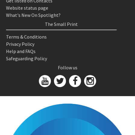
Get listed on Contacts
Website status page
What's New On Spotlight?
The Small Print
Terms & Conditions
Privacy Policy
Help and FAQs
Safeguarding Policy
Follow us