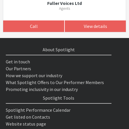
Fuller Voices Ltd
Agents
Call
View details
About Spotlight
Get in touch
Our Partners
How we support our industry
What Spotlight Offers to Our Performer Members
Promoting inclusivity in our industry
Spotlight Tools
Spotlight Performance Calendar
Get listed on Contacts
Website status page