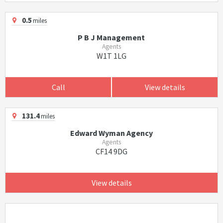
0.5
miles
P B J Management
Agents
W1T 1LG
Call
View details
131.4
miles
Edward Wyman Agency
Agents
CF14 9DG
View details