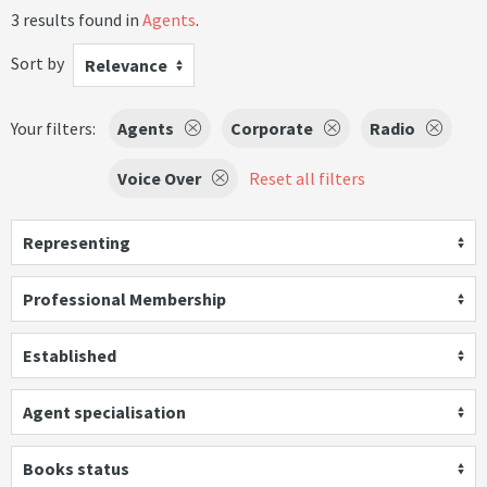
3 results found in
Agents
.
Sort by
Relevance
Your filters:
Agents
Corporate
Radio
Voice Over
Reset all filters
Representing
Professional Membership
Established
Agent specialisation
Books status