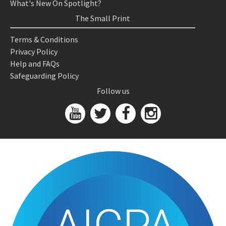
What's New On Spotlight?
The Small Print
Terms & Conditions
Privacy Policy
Help and FAQs
Safeguarding Policy
Follow us