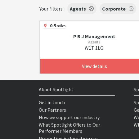
Your filters:
Agents
Corporate
0.5
miles
P B J Management
Agents
W1T 1LG
View details
About Spotlight
Sp
Get in touch
Sp
Our Partners
Ge
How we support our industry
We
What Spotlight Offers to Our
Wh
Performer Members
Promoting inclusivity in our