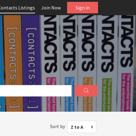
Contacts Listings
Join Now
Sign in
Sort by
Z to A