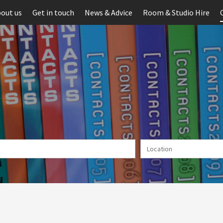
out us
Get in touch
News & Advice
Room & Studio Hire