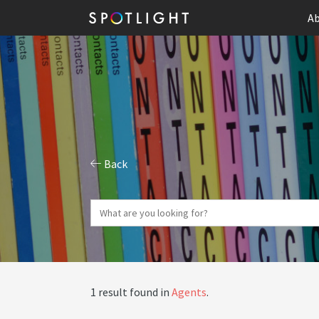
Ab
Back
1 result found in
Agents
.