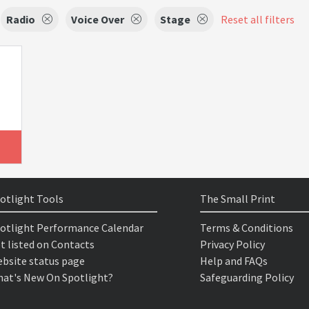
Radio
Voice Over
Stage
Reset all filters
otlight Tools
The Small Print
otlight Performance Calendar
Terms & Conditions
t listed on Contacts
Privacy Policy
bsite status page
Help and FAQs
at's New On Spotlight?
Safeguarding Policy