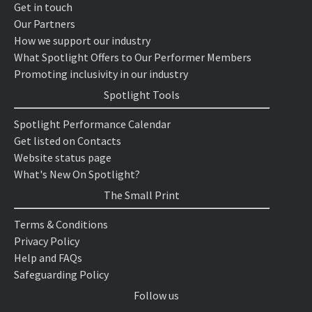
Get in touch
Our Partners
How we support our industry
What Spotlight Offers to Our Performer Members
Promoting inclusivity in our industry
Spotlight Tools
Spotlight Performance Calendar
Get listed on Contacts
Website status page
What's New On Spotlight?
The Small Print
Terms & Conditions
Privacy Policy
Help and FAQs
Safeguarding Policy
Follow us