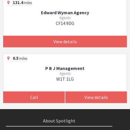
131.4
miles
Edward Wyman Agency
Agents
CF14 9DG
View details
0.5
miles
P B J Management
Agents
W1T 1LG
Call
View details
About Spotlight