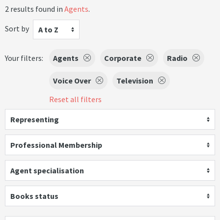
2 results found in
Agents
.
Sort by
A to Z
Your filters:
Agents
Corporate
Radio
Voice Over
Television
Reset all filters
Representing
Professional Membership
Agent specialisation
Books status