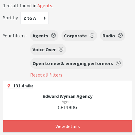
1 result found in
Agents
.
Sort by
Z to A
Your filters:
Agents
Corporate
Radio
Voice Over
Open to new & emerging performers
Reset all filters
131.4
miles
Edward Wyman Agency
Agents
CF14 9DG
View details