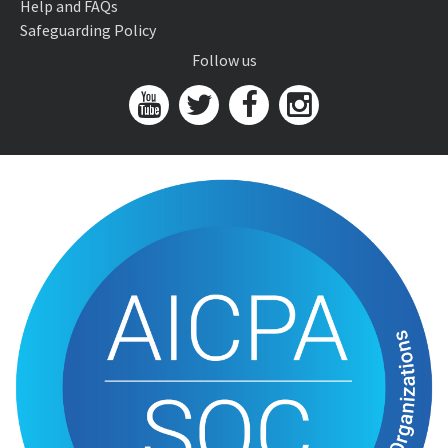
Help and FAQs
Safeguarding Policy
Follow us