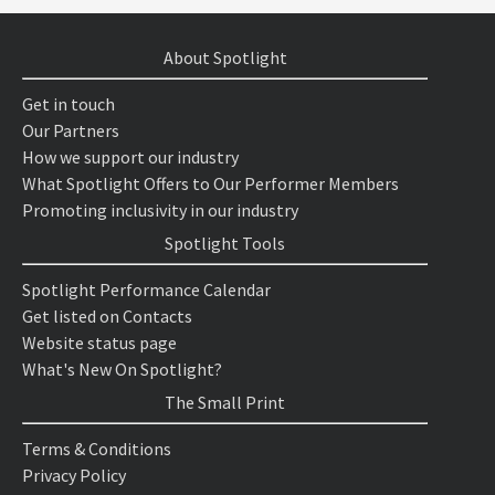
About Spotlight
Get in touch
Our Partners
How we support our industry
What Spotlight Offers to Our Performer Members
Promoting inclusivity in our industry
Spotlight Tools
Spotlight Performance Calendar
Get listed on Contacts
Website status page
What's New On Spotlight?
The Small Print
Terms & Conditions
Privacy Policy