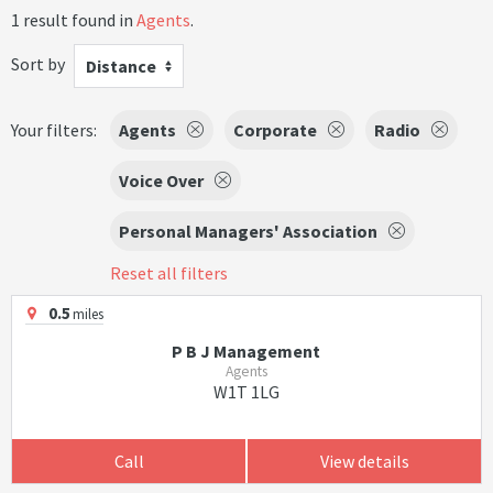
1 result found in
Agents
.
Sort by
Distance
Your filters:
Agents
Corporate
Radio
Voice Over
Personal Managers' Association
Reset all filters
0.5
miles
P B J Management
Agents
W1T 1LG
Call
View details