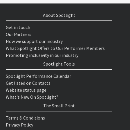
About Spotlight
Get in touch
Our Partners
How we support our industry
What Spotlight Offers to Our Performer Members
Promoting inclusivity in our industry
Spotlight Tools
Spotlight Performance Calendar
Get listed on Contacts
Website status page
What's New On Spotlight?
The Small Print
Terms & Conditions
Privacy Policy