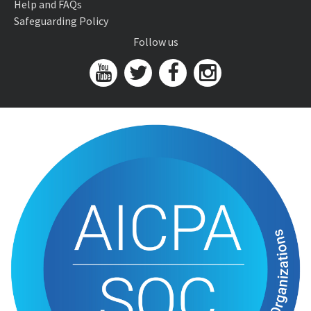
Help and FAQs
Safeguarding Policy
Follow us