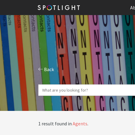
Ab
Back
1 result found in
Agents
.