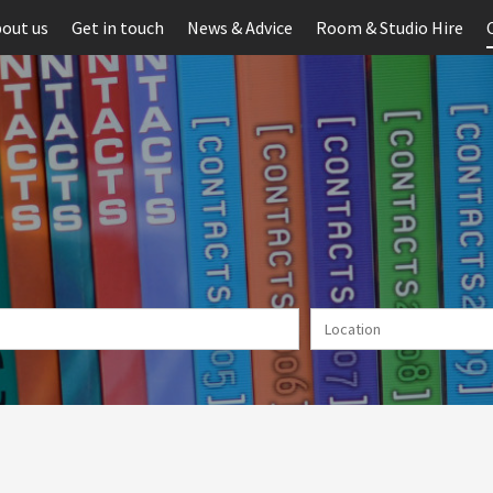
out us
Get in touch
News & Advice
Room & Studio Hire