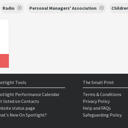
Radio
Personal Managers' Association
Childre
otlight Tools
The Small Print
otlight Performance Calendar
Terms & Conditions
t listed on Contacts
Privacy Policy
bsite status page
Help and FAQs
at's New On Spotlight?
Safeguarding Policy