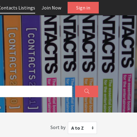
Contacts Listings
Join Now
Sign in
Sort by
A to Z