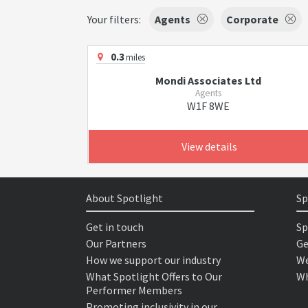
Your filters:
Agents
Corporate
0.3
miles
Mondi Associates Ltd
Agents
W1F 8WE
View details
About Spotlight
Sp
Get in touch
Sp
Our Partners
Ge
How we support our industry
We
What Spotlight Offers to Our
Wh
Performer Members
Promoting inclusivity in our