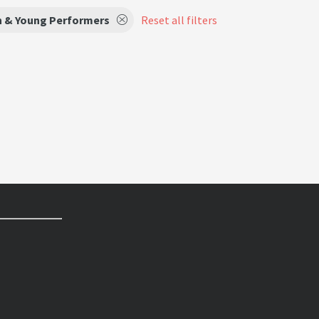
n & Young Performers
Reset all filters