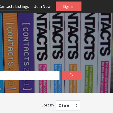
Contacts Listings
Join Now
Sign in
Sort by
Z to A