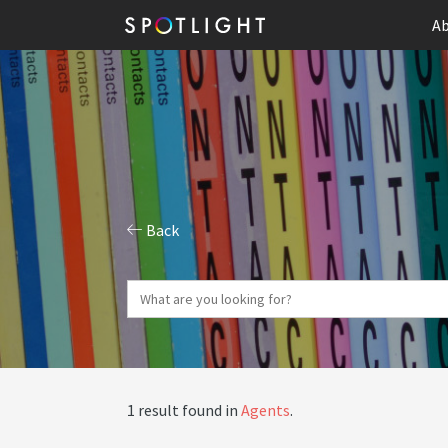
Ab
Back
1 result found in
Agents
.