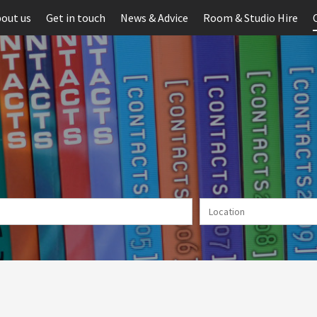
out us
Get in touch
News & Advice
Room & Studio Hire