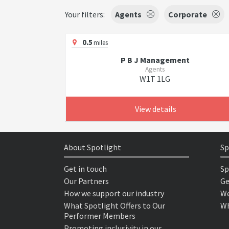
Your filters:
Agents
Corporate
0.5
miles
P B J Management
Agents
W1T 1LG
View details
About Spotlight
Sp
Get in touch
Sp
Our Partners
Ge
How we support our industry
We
What Spotlight Offers to Our
Wh
Performer Members
Promoting inclusivity in our