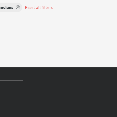
edians
Reset all filters