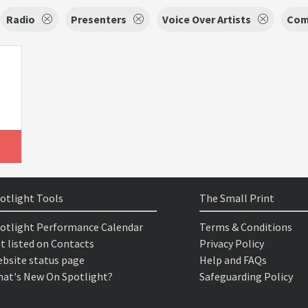
Radio
Presenters
Voice Over Artists
Com
otlight Tools
The Small Print
otlight Performance Calendar
Terms & Conditions
t listed on Contacts
Privacy Policy
bsite status page
Help and FAQs
at's New On Spotlight?
Safeguarding Policy