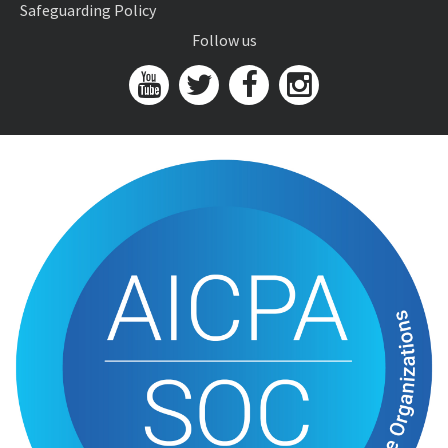
Safeguarding Policy
Follow us