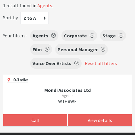
1 result found in
Agents
.
Sort by
Z to A
Your filters:
Agents
Corporate
Stage
Film
Personal Manager
Voice Over Artists
Reset all filters
0.3
miles
Mondi Associates Ltd
Agents
W1F 8WE
Call
View details