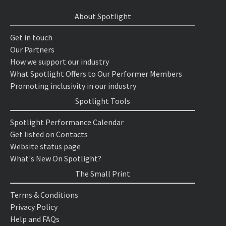
About Spotlight
Get in touch
Our Partners
How we support our industry
What Spotlight Offers to Our Performer Members
Promoting inclusivity in our industry
Spotlight Tools
Spotlight Performance Calendar
Get listed on Contacts
Website status page
What's New On Spotlight?
The Small Print
Terms & Conditions
Privacy Policy
Help and FAQs