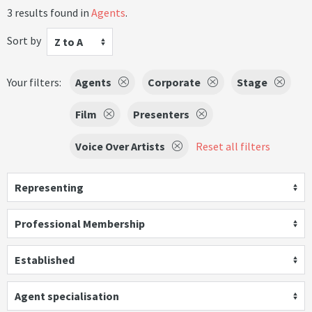
3 results found in
Agents
.
Sort by
Z to A
Your filters:
Agents
Corporate
Stage
Film
Presenters
Voice Over Artists
Reset all filters
Representing
Professional Membership
Established
Agent specialisation