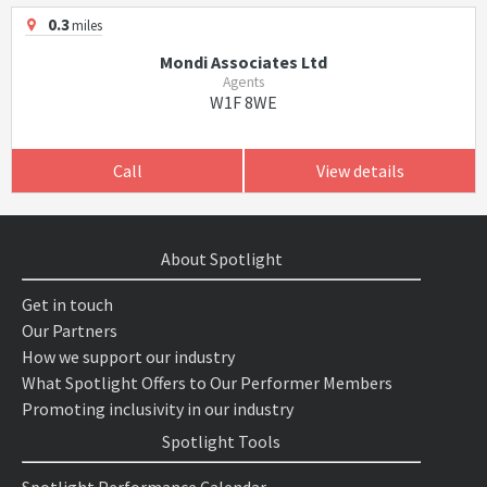
0.3
miles
Mondi Associates Ltd
Agents
W1F 8WE
Call
View details
About Spotlight
Get in touch
Our Partners
How we support our industry
What Spotlight Offers to Our Performer Members
Promoting inclusivity in our industry
Spotlight Tools