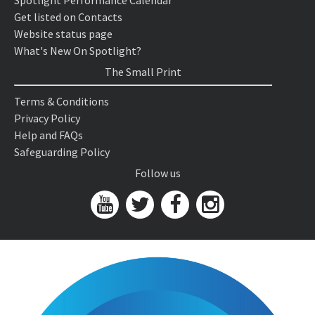
Spotlight Performance Calendar
Get listed on Contacts
Website status page
What's New On Spotlight?
The Small Print
Terms & Conditions
Privacy Policy
Help and FAQs
Safeguarding Policy
Follow us