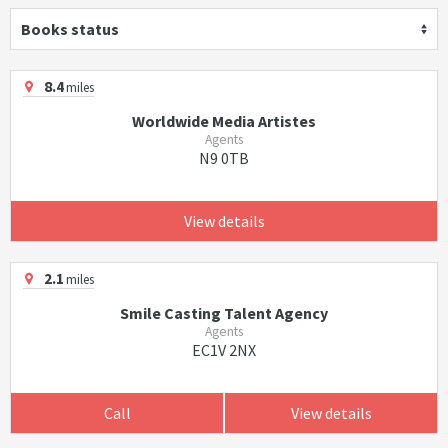
Books status
8.4
miles
Worldwide Media Artistes
Agents
N9 0TB
View details
2.1
miles
Smile Casting Talent Agency
Agents
EC1V 2NX
Call
View details