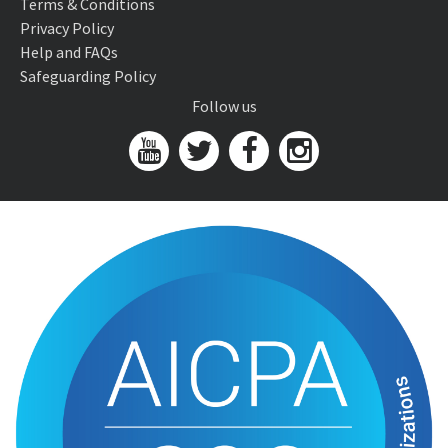
Terms & Conditions
Privacy Policy
Help and FAQs
Safeguarding Policy
Follow us