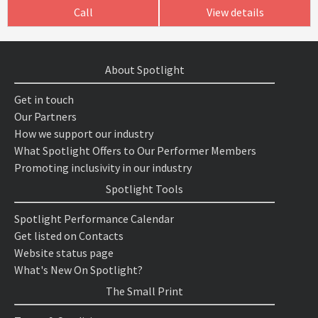
Call
View details
About Spotlight
Get in touch
Our Partners
How we support our industry
What Spotlight Offers to Our Performer Members
Promoting inclusivity in our industry
Spotlight Tools
Spotlight Performance Calendar
Get listed on Contacts
Website status page
What's New On Spotlight?
The Small Print