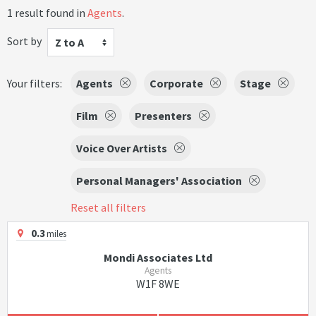
1 result found in
Agents
.
Sort by
Z to A
Your filters:
Agents
Corporate
Stage
Film
Presenters
Voice Over Artists
Personal Managers' Association
Reset all filters
0.3
miles
Mondi Associates Ltd
Agents
W1F 8WE