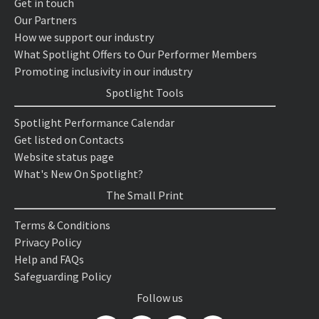
Get in touch
Our Partners
How we support our industry
What Spotlight Offers to Our Performer Members
Promoting inclusivity in our industry
Spotlight Tools
Spotlight Performance Calendar
Get listed on Contacts
Website status page
What's New On Spotlight?
The Small Print
Terms & Conditions
Privacy Policy
Help and FAQs
Safeguarding Policy
Follow us