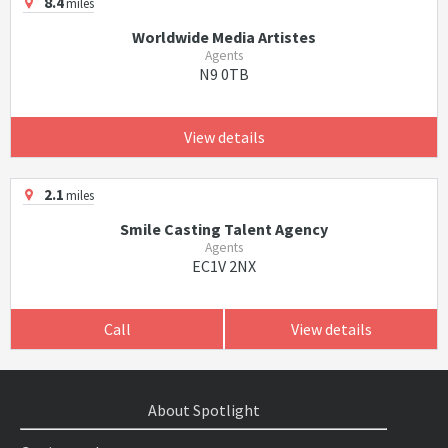
8.4
miles
Worldwide Media Artistes
Agents
N9 0TB
View details
2.1
miles
Smile Casting Talent Agency
Agents
EC1V 2NX
Call
View details
About Spotlight