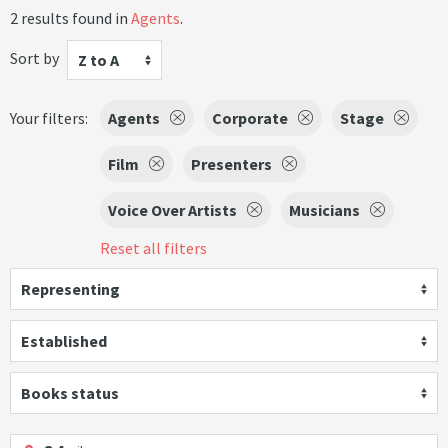
2 results found in
Agents
.
Sort by
Z to A
Your filters:
Agents
Corporate
Stage
Film
Presenters
Voice Over Artists
Musicians
Reset all filters
Representing
Established
Books status