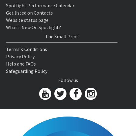
Spotlight Performance Calendar
Get listed on Contacts
Website status page
What's New On Spotlight?
The Small Print
Terms & Conditions
Privacy Policy
Help and FAQs
Safeguarding Policy
Follow us