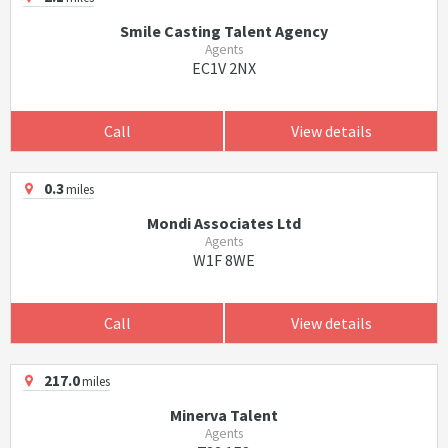
Smile Casting Talent Agency
Agents
EC1V 2NX
Call
View details
0.3
miles
Mondi Associates Ltd
Agents
W1F 8WE
Call
View details
217.0
miles
Minerva Talent
Agents