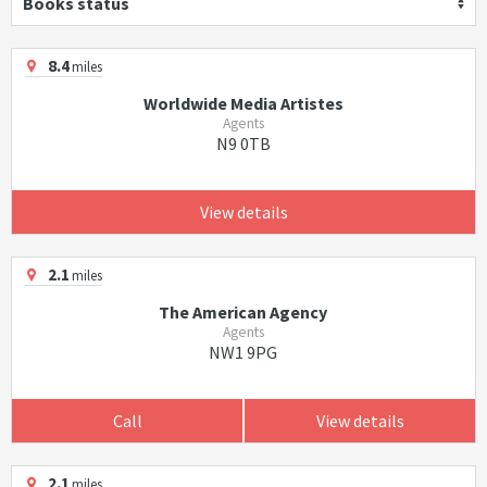
Books status
8.4
miles
Worldwide Media Artistes
Agents
N9 0TB
View details
2.1
miles
The American Agency
Agents
NW1 9PG
Call
View details
2.1
miles