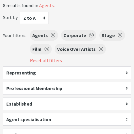
8 results found in
Agents
.
Sort by
Z to A
Your filters:
Agents
Corporate
Stage
Film
Voice Over Artists
Reset all filters
Representing
Professional Membership
Established
Agent specialisation