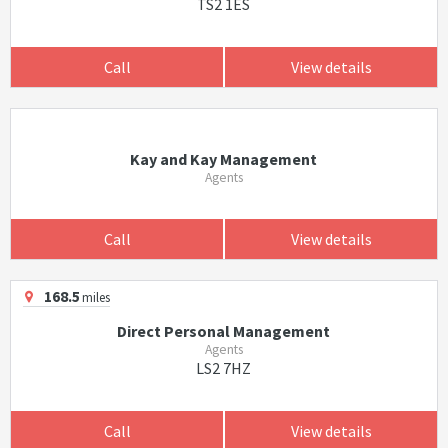
TS2 1ES
Call
View details
Kay and Kay Management
Agents
Call
View details
168.5
miles
Direct Personal Management
Agents
LS2 7HZ
Call
View details