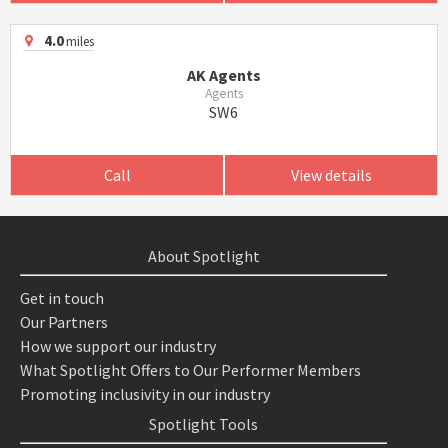
4.0
miles
AK Agents
Agents
SW6
Call
View details
About Spotlight
Get in touch
Our Partners
How we support our industry
What Spotlight Offers to Our Performer Members
Promoting inclusivity in our industry
Spotlight Tools