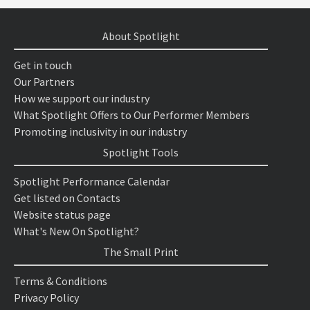
About Spotlight
Get in touch
Our Partners
How we support our industry
What Spotlight Offers to Our Performer Members
Promoting inclusivity in our industry
Spotlight Tools
Spotlight Performance Calendar
Get listed on Contacts
Website status page
What's New On Spotlight?
The Small Print
Terms & Conditions
Privacy Policy