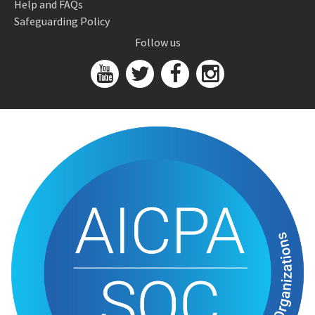
Help and FAQs
Safeguarding Policy
Follow us