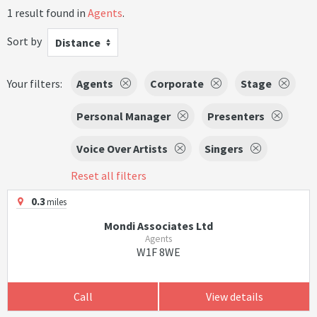
1 result found in
Agents
.
Sort by
Distance
Your filters:
Agents
Corporate
Stage
Personal Manager
Presenters
Voice Over Artists
Singers
Reset all filters
0.3
miles
Mondi Associates Ltd
Agents
W1F 8WE
Call
View details